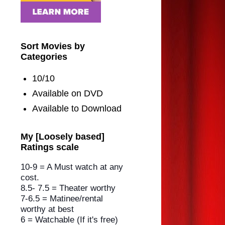
Sort Movies by
Categories
10/10
Available on DVD
Available to Download
My [Loosely based]
Ratings scale
10-9 = A Must watch at any
cost.
8.5- 7.5 = Theater worthy
7-6.5 = Matinee/rental
worthy
at best
6 = Watchable (If it's free)