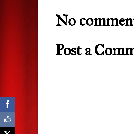
No comment
Post a Com