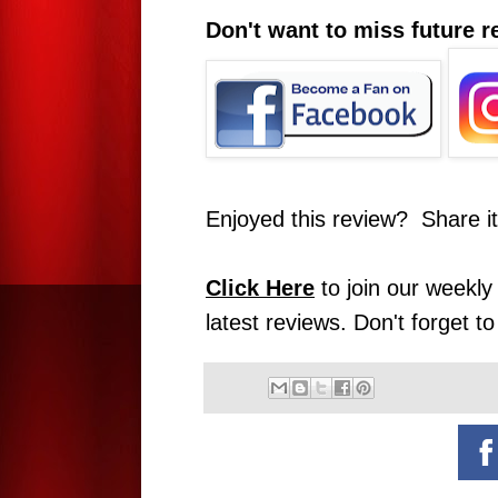
Don't want to miss future 
Enjoyed this review? Share i
Click Here
to join our weekly 
latest reviews. Don't forget t