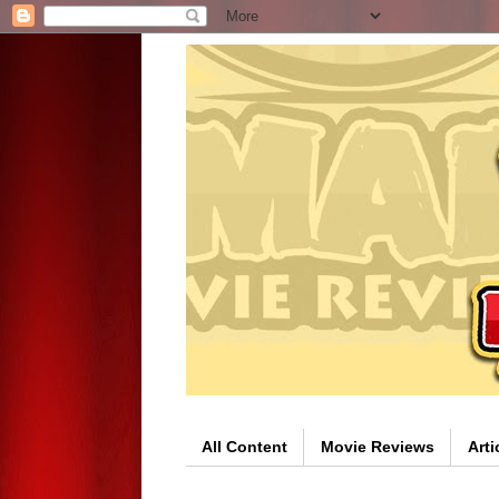
All Content
Movie Reviews
Arti