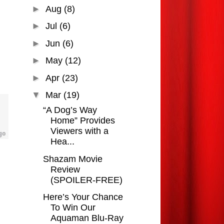
►
Aug
(8)
►
Jul
(6)
►
Jun
(6)
►
May
(12)
►
Apr
(23)
▼
Mar
(19)
“A Dog’s Way
Home” Provides
Viewers with a
Hea...
Shazam Movie
Review
(SPOILER-FREE)
Here’s Your Chance
To Win Our
Aquaman Blu-Ray