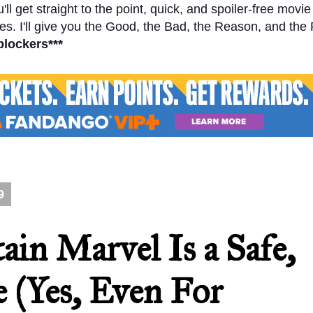
l get straight to the point, quick, and spoiler-free movi
s. I'll give you the Good, the Bad, the Reason, and the
blockers***
9
ain Marvel Is a Safe,
e (Yes, Even For