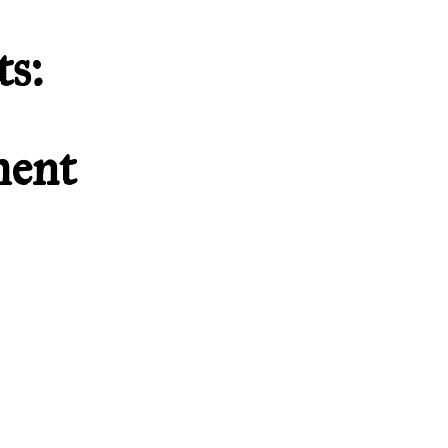
s:
ment