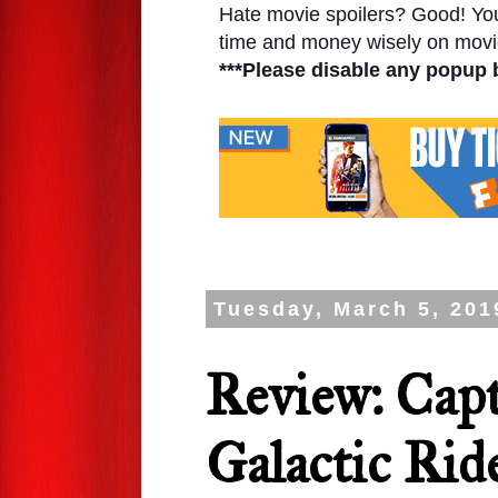
Hate movie spoilers? Good! You'l
time and money wisely on movie
***Please disable any popup 
Tuesday, March 5, 201
Review: Capt
Galactic Rid