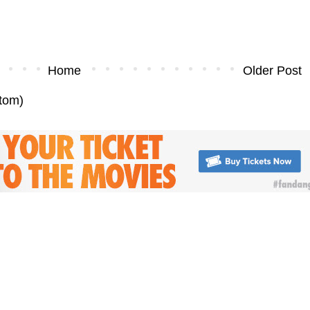
Home
Older Post
tom)