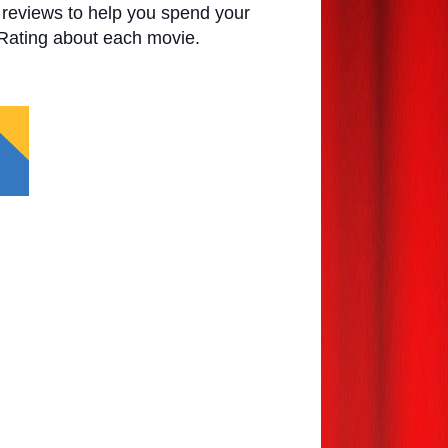
e reviews to help you spend your
 Rating about each movie.