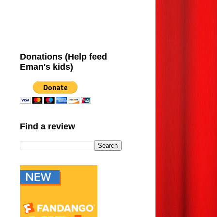
Donations (Help feed
Eman's kids)
Find a review