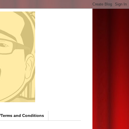
y/Terms and Conditions