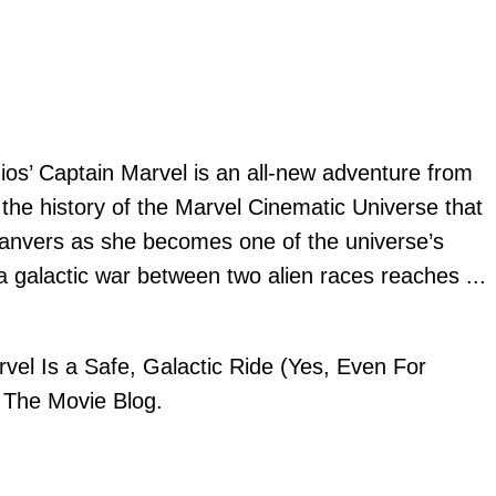
ios’ Captain Marvel is an all-new adventure from
 the history of the Marvel Cinematic Universe that
 Danvers as she becomes one of the universe’s
a galactic war between two alien races reaches
...
vel Is a Safe, Galactic Ride (Yes, Even For
n
The Movie Blog
.