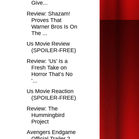
Give...
Review: Shazam!
Proves That
Warner Bros Is On
The ...
Us Movie Review
(SPOILER-FREE)
Review: ‘Us’ Is a
Fresh Take on
Horror That’s No
‘...
Us Movie Reaction
(SPOILER-FREE)
Review: The
Hummingbird
Project
Avengers Endgame
Official Trailer 2