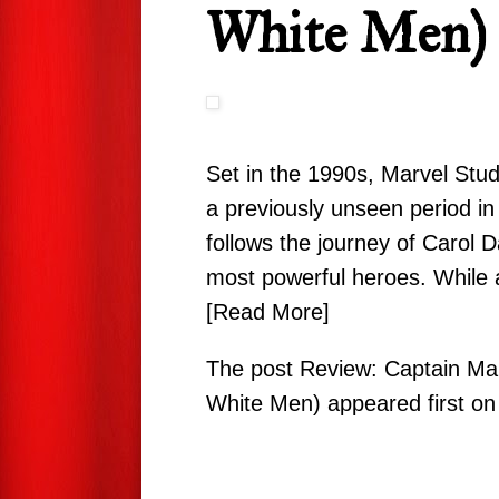
White Men)
Set in the 1990s, Marvel Stud
a previously unseen period in
follows the journey of Carol
most powerful heroes. While 
[Read More]
The post
Review: Captain Mar
White Men)
appeared first o