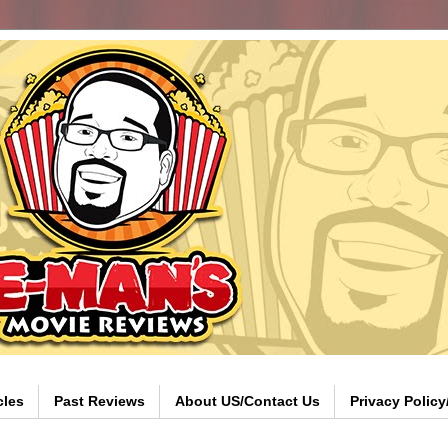
cles
Past Reviews
About US/Contact Us
Privacy Polic