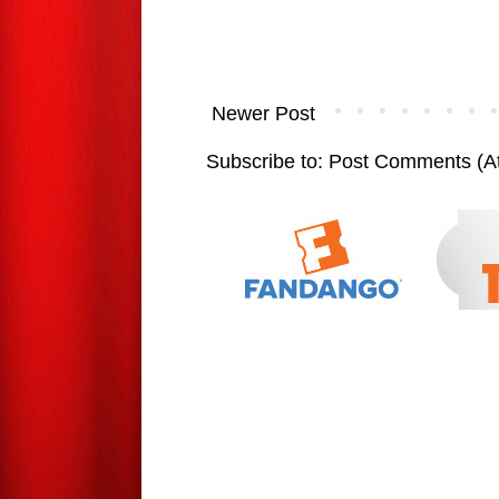
Newer Post
Subscribe to:
Post Comments (A