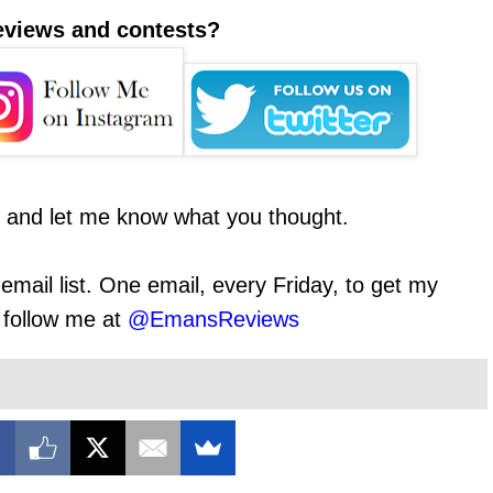
reviews and contests?
t and let me know what you thought.
email list. One email, every Friday, to get my
o follow me at
@EmansReviews