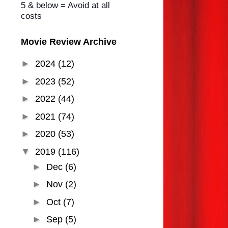
5 & below = Avoid at all
costs
Movie Review Archive
►
2024
(12)
►
2023
(52)
►
2022
(44)
►
2021
(74)
►
2020
(53)
▼
2019
(116)
►
Dec
(6)
►
Nov
(2)
►
Oct
(7)
►
Sep
(5)