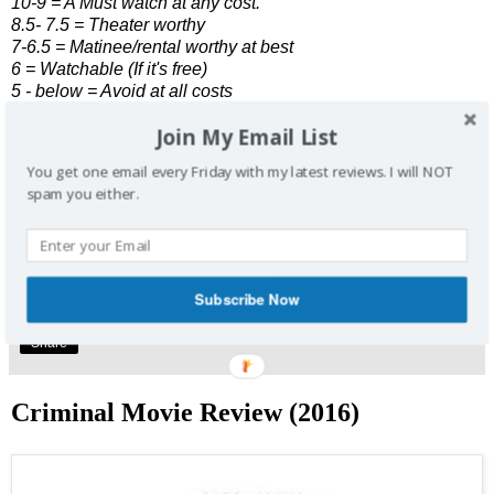
10-9 = A Must watch at any cost.
8.5- 7.5 = Theater worthy
7-6.5 = Matinee/rental worthy at best
6 = Watchable (If it's free)
5 - below = Avoid at all costs
Join My Email List
Enjoyed this review? Share it and let me know what you
thought.
You get one email every Friday with my latest reviews. I will NOT
spam you either.
Click Here
to join our weekly email list. One email, every
Friday, to get my latest reviews. Don't forget to follow me
at
@SpoilerDashFree
Subscribe Now
No comments:
Share
Criminal Movie Review (2016)