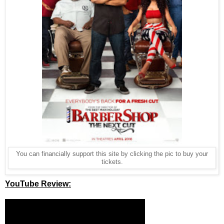
You can financially support this site by clicking the pic to buy your
tickets.
YouTube Review: