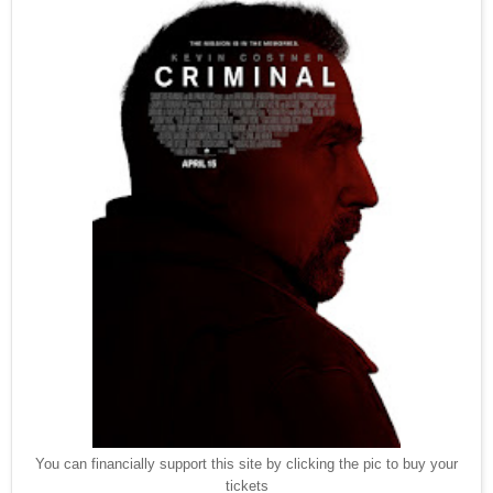
You can financially support this site by clicking the pic to buy your
tickets