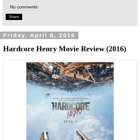
No comments:
Share
Friday, April 8, 2016
Hardcore Henry Movie Review (2016)