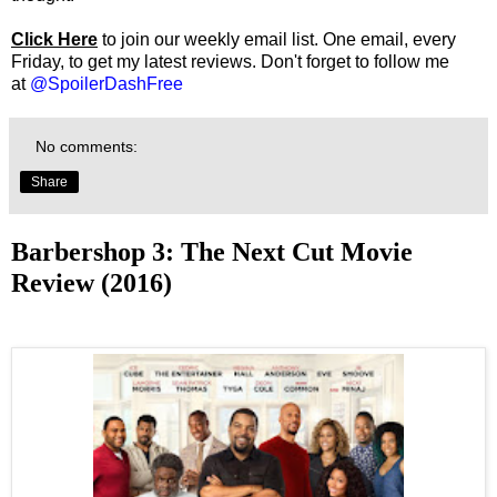
Click Here
to join our weekly email list. One email, every
Friday, to get my latest reviews. Don't forget to follow me
at
@SpoilerDashFree
No comments:
Share
Barbershop 3: The Next Cut Movie
Review (2016)