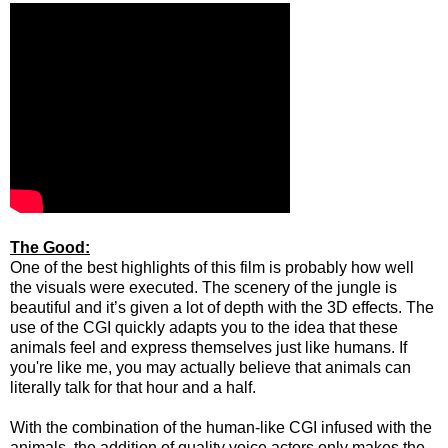
The Good:
One of the best highlights of this film is probably how well
the visuals were executed. The scenery of the jungle is
beautiful and it’s given a lot of depth with the 3D effects. The
use of the CGI quickly adapts you to the idea that these
animals feel and express themselves just like humans. If
you're like me, you may actually believe that animals can
literally talk for that hour and a half.
With the combination of the human-like CGI infused with the
animals, the addition of quality voice actors only makes the