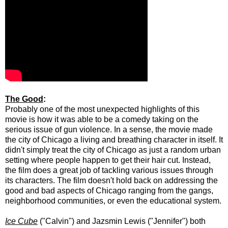
The Good
:
Probably one of the most unexpected highlights of this
movie is how it was able to be a comedy taking on the
serious issue of gun violence. In a sense, the movie made
the city of Chicago a living and breathing character in itself. It
didn't simply treat the city of Chicago as just a random urban
setting where people happen to get their hair cut. Instead,
the film does a great job of tackling various issues through
its characters. The film doesn't hold back on addressing the
good and bad aspects of Chicago ranging from the gangs,
neighborhood communities, or even the educational system.
Ice Cube
("Calvin") and
Jazsmin Lewis
("Jennifer") both