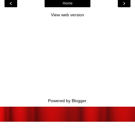
‹
›
Home
View web version
Powered by
Blogger
.