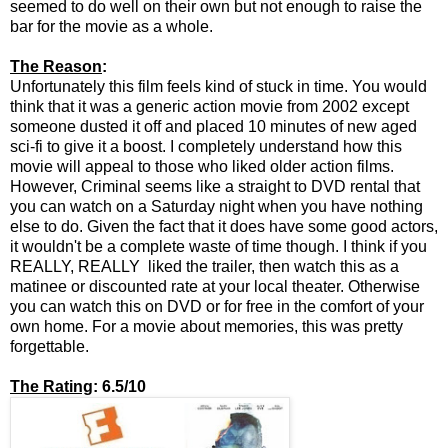
seemed to do well on their own but not enough to raise the
bar for the movie as a whole.
The Reason
:
Unfortunately this film feels kind of stuck in time. You would
think that it was a generic action movie from 2002 except
someone dusted it off and placed 10 minutes of new aged
sci-fi to give it a boost. I completely understand how this
movie will appeal to those who liked older action films.
However, Criminal seems like a straight to DVD rental that
you can watch on a Saturday night when you have nothing
else to do. Given the fact that it does have some good actors,
it wouldn't be a complete waste of time though. I think if you
REALLY, REALLY liked the trailer, then watch this as a
matinee or discounted rate at your local theater. Otherwise
you can watch this on DVD or for free in the comfort of your
own home. For a movie about memories, this was pretty
forgettable.
The Rating
: 6.5/10