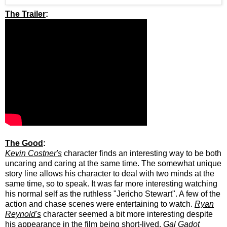
The Trailer
:
The Good
:
Kevin Costner's
character finds an interesting way to be both
uncaring and caring at the same time. The somewhat unique
story line allows his character to deal with two minds at the
same time, so to speak. It was far more interesting watching
his normal self as the ruthless "Jericho Stewart". A few of the
action and chase scenes were entertaining to watch.
Ryan
Reynold's
character seemed a bit more interesting despite
his appearance in the film being short-lived.
Gal Gadot