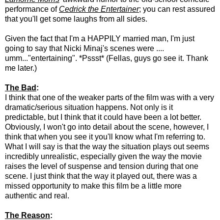
performance of
Cedrick the Entertainer
; you can rest assured
that you'll get some laughs from all sides.
Given the fact that I'm a HAPPILY married man, I'm just
going to say that Nicki Minaj's scenes were ....
umm..."entertaining". *Pssst* (Fellas, guys go see it. Thank
me later.)
The Bad
:
I think that one of the weaker parts of the film was with a very
dramatic/serious situation happens. Not only is it
predictable, but I think that it could have been a lot better.
Obviously, I won't go into detail about the scene, however, I
think that when you see it you'll know what I'm referring to.
What I will say is that the way the situation plays out seems
incredibly unrealistic, especially given the way the movie
raises the level of suspense and tension during that one
scene. I just think that the way it played out, there was a
missed opportunity to make this film be a little more
authentic and real.
The Reason
: