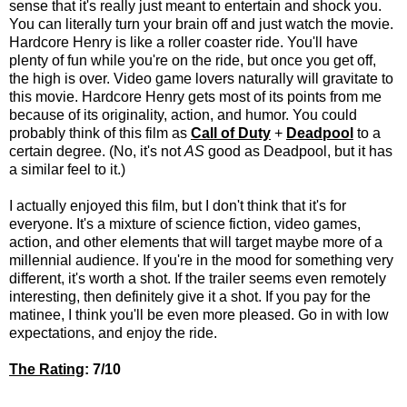
sense that it's really just meant to entertain and shock you.
You can literally turn your brain off and just watch the movie.
Hardcore Henry is like a roller coaster ride. You'll have
plenty of fun while you're on the ride, but once you get off,
the high is over. Video game lovers naturally will gravitate to
this movie. Hardcore Henry gets most of its points from me
because of its originality, action, and humor. You could
probably think of this film as
Call of Duty
+
Deadpool
to a
certain degree. (No, it's not
AS
good as Deadpool, but it has
a similar feel to it.)
I actually enjoyed this film, but I don't think that it's for
everyone. It's a mixture of science fiction, video games,
action, and other elements that will target maybe more of a
millennial audience. If you're in the mood for something very
different, it's worth a shot. If the trailer seems even remotely
interesting, then definitely give it a shot. If you pay for the
matinee, I think you'll be even more pleased. Go in with low
expectations, and enjoy the ride.
The Rating
: 7/10