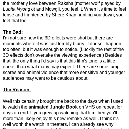
the motherly love between Raksha (mother wolf played by
Lupita Nyong'o
) and Mowgli, you feel it. When it's time to feel
tense and frightened by Shere Khan hunting you down, you
feel that too.
The Bad:
I'm not sure how the 3D effects were shot but there are
moments where it was just terribly blurry. It doesn't happen
too often, but it was enough to notice. (Luckily the rest of the
3D effects don't overtake the viewing experience.) Besides
that, the only thing I'd say is that this film's tone is a little
darker than what many may expect. There are some jump
scares and animal violence that more sensitive and younger
audiences may want to be cautious about.
The Reason:
Well this certainly brought me back to the days when I used
to watch the
animated Jungle Book
on VHS on repeat for
days on end. If you grew up watching that film then you'll
more than likely enjoy this new remake as well. I think it's
well worth the watch in theaters. I can already see why