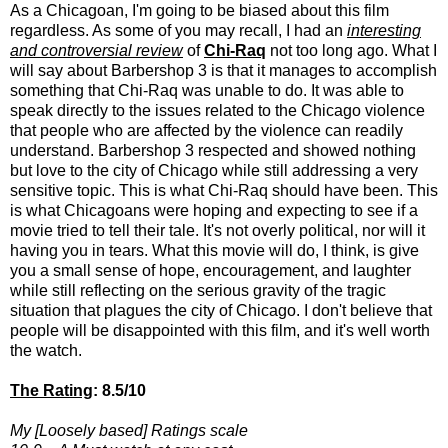
As a Chicagoan, I'm going to be biased about this film
regardless. As some of you may recall, I had an
interesting
and controversial review
of
Chi-Raq
not too long ago. What I
will say about Barbershop 3 is that it manages to accomplish
something that Chi-Raq was unable to do. It was able to
speak directly to the issues related to the Chicago violence
that people who are affected by the violence can readily
understand. Barbershop 3 respected and showed nothing
but love to the city of Chicago while still addressing a very
sensitive topic. This is what Chi-Raq should have been. This
is what Chicagoans were hoping and expecting to see if a
movie tried to tell their tale. It's not overly political, nor will it
having you in tears. What this movie will do, I think, is give
you a small sense of hope, encouragement, and laughter
while still reflecting on the serious gravity of the tragic
situation that plagues the city of Chicago. I don't believe that
people will be disappointed with this film, and it's well worth
the watch.
The Rating
: 8.5/10
My [Loosely based] Ratings scale