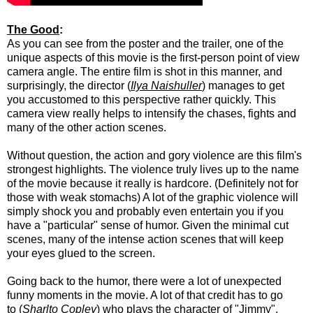
The Good
:
As you can see from the poster and the trailer, one of the
unique aspects of this movie is the first-person point of view
camera angle. The entire film is shot in this manner, and
surprisingly, the director (
Ilya Naishuller
) manages to get
you accustomed to this perspective rather quickly. This
camera view really helps to intensify the chases, fights and
many of the other action scenes.
Without question, the action and gory violence are this film's
strongest highlights. The violence truly lives up to the name
of the movie because it really is hardcore. (Definitely not for
those with weak stomachs) A lot of the graphic violence will
simply shock you and probably even entertain you if you
have a "particular" sense of humor. Given the minimal cut
scenes, many of the intense action scenes that will keep
your eyes glued to the screen.
Going back to the humor, there were a lot of unexpected
funny moments in the movie. A lot of that credit has to go
to (
Sharlto Copley
) who plays the character of "Jimmy".