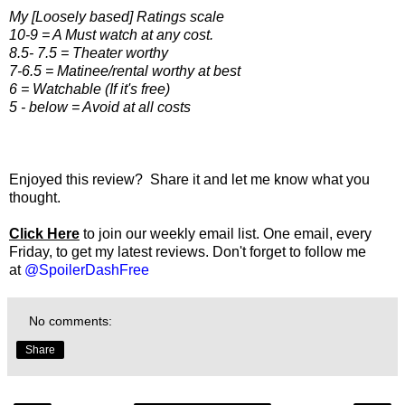
My [Loosely based] Ratings scale
10-9 = A Must watch at any cost.
8.5- 7.5 = Theater worthy
7-6.5 = Matinee/rental worthy at best
6 = Watchable (If it's free)
5 - below = Avoid at all costs
Enjoyed this review? Share it and let me know what you
thought.
Click Here
to join our weekly email list. One email, every
Friday, to get my latest reviews. Don't forget to follow me
at
@SpoilerDashFree
No comments:
Share