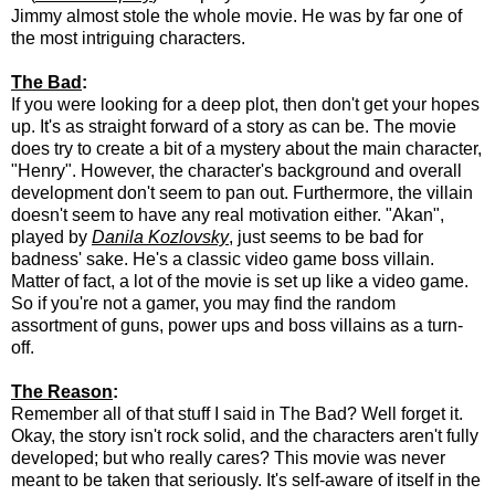
Jimmy almost stole the whole movie. He was by far one of
the most intriguing characters.
The Bad
:
If you were looking for a deep plot, then don't get your hopes
up. It's as straight forward of a story as can be. The movie
does try to create a bit of a mystery about the main character,
"Henry". However, the character's background and overall
development don't seem to pan out. Furthermore, the villain
doesn't seem to have any real motivation either. "Akan",
played by
Danila Kozlovsky
, just seems to be bad for
badness' sake. He's a classic video game boss villain.
Matter of fact, a lot of the movie is set up like a video game.
So if you're not a gamer, you may find the random
assortment of guns, power ups and boss villains as a turn-
off.
The Reason
:
Remember all of that stuff I said in The Bad? Well forget it.
Okay, the story isn't rock solid, and the characters aren't fully
developed; but who really cares? This movie was never
meant to be taken that seriously. It's self-aware of itself in the