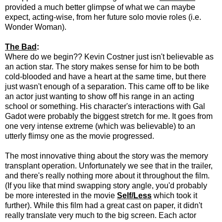
provided a much better glimpse of what we can maybe
expect, acting-wise, from her future solo movie roles (i.e.
Wonder Woman).
The Bad
:
Where do we begin?? Kevin Costner just isn't believable as
an action star. The story makes sense for him to be both
cold-blooded and have a heart at the same time, but there
just wasn't enough of a separation. This came off to be like
an actor just wanting to show off his range in an acting
school or something. His character's interactions with Gal
Gadot were probably the biggest stretch for me. It goes from
one very intense extreme (which was believable) to an
utterly flimsy one as the movie progressed.
The most innovative thing about the story was the memory
transplant operation. Unfortunately we see that in the trailer,
and there's really nothing more about it throughout the film.
(If you like that mind swapping story angle, you'd probably
be more interested in the movie
Self/Less
which took it
further). While this film had a great cast on paper, it didn't
really translate very much to the big screen. Each actor