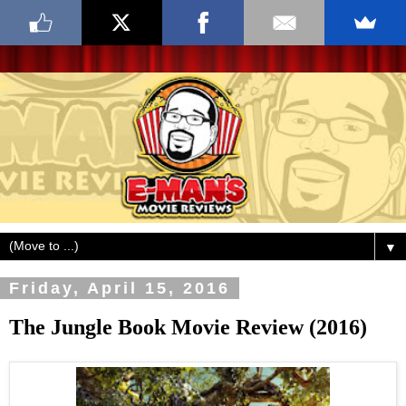
▼
Friday, April 15, 2016
The Jungle Book Movie Review (2016)