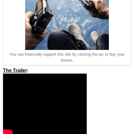
You can financially support this site by clicking the pic to buy your
tickets.
The Trailer
: