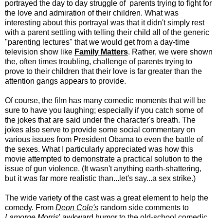
portrayed the day to day struggle of parents trying to fight for
the love and admiration of their children. What was
interesting about this portrayal was that it didn't simply rest
with a parent settling with telling their child all of the generic
"parenting lectures" that we would get from a day-time
television show like
Family
Matters
. Rather, we were shown
the, often times troubling, challenge of parents trying to
prove to their children that their love is far greater than the
attention gangs appears to provide.
Of course, the film has many comedic moments that will be
sure to have you laughing; especially if you catch some of
the jokes that are said under the character's breath. The
jokes also serve to provide some social commentary on
various issues from President Obama to even the battle of
the sexes. What I particularly appreciated was how this
movie attempted to demonstrate a practical solution to the
issue of gun violence. (It wasn't anything earth-shattering,
but it was far more realistic than...let's say...a sex strike.)
The wide variety of the cast was a great element to help the
comedy. From
Deon Cole's
random side comments to
Lamorne Morris
' awkward humor to the old-school comedic