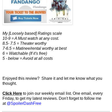
My [Loosely based] Ratings scale
10-9 = A Must watch at any cost.
8.5- 7.5 = Theater worthy
7-6.5 = Matinee/rental worthy at best
6 = Watchable (If it's free)
5 - below = Avoid at all costs
Enjoyed this review? Share it and let me know what you
thought.
Click Here
to join our weekly email list. One email, every
Friday, to get my latest reviews. Don't forget to follow me
at
@SpoilerDashFree