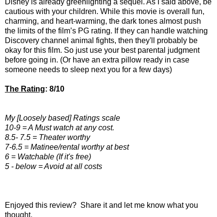
Disney is already
greenlighting a sequel
. As I said above, be
cautious with your children. While this movie is overall fun,
charming, and heart-warming, the dark tones almost push
the limits of the film’s PG rating. If they can handle watching
Discovery channel animal fights, then they'll probably be
okay for this film. So just use your best parental judgment
before going in. (Or have an extra pillow ready in case
someone needs to sleep next you for a few days)
The Rating
: 8/10
My [Loosely based] Ratings scale
10-9 = A Must watch at any cost.
8.5- 7.5 = Theater worthy
7-6.5 = Matinee/rental worthy at best
6 = Watchable (If it's free)
5 - below = Avoid at all costs
Enjoyed this review? Share it and let me know what you
thought.