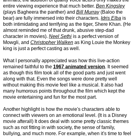
entire viewing experience that much better.
Ben Kingsley
(plays Bagheera the panther) and
Bill Murray
(Baloo the
bear) are fully immersed into their characters.
Idris Elba
is
both intimidating and terrifying as the tiger, Shere Khan. (He
almost reminded me of that drunk, abusive step-dad
character in movies).
Neel Sethi
is a perfect version of
Mowgli, and
Christopher Walken
as King Louie the Monkey
king is just a perfect casting as well.
What I personally appreciated was how this live-action
remained faithful to the
1967 animated version
. It seemed
as though this film took all of the good parts and just went
along with that. Even the songs were done pretty well
without making this movie feel like a musical. It also had
many humorous points throughout the film which kept the
movie entertaining and fun for the most part.
Another highlight is how the movie's characters able to
connect with viewers on an emotional level. (It is a Disney
movie afterall) It does deal with some pretty classic themes
such as not fitting in with society, the sense of family,
bullying, and much more. For example, when it's time to feel