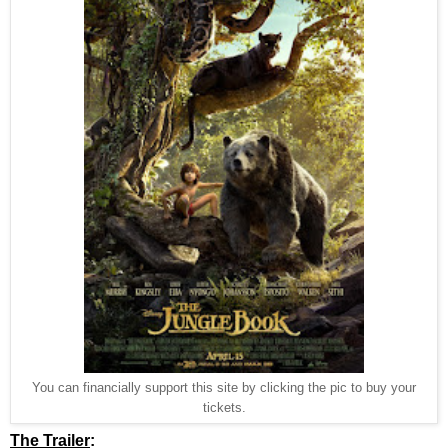
You can financially support this site by clicking the pic to buy your
tickets.
The Trailer
: