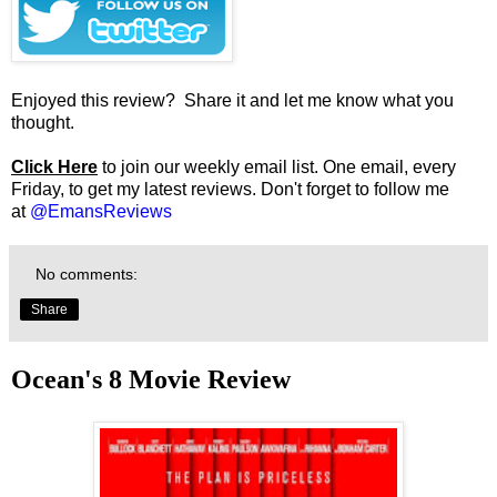
Enjoyed this review? Share it and let me know what you
thought.
Click Here
to join our weekly email list. One email, every
Friday, to get my latest reviews. Don't forget to follow me
at
@EmansReviews
No comments:
Share
Ocean's 8 Movie Review