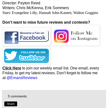
Director: Peyton Reed
Writers: Chris McKenna, Erik Sommers
Stars: Evangeline Lilly, Hannah John-Kamen, Walton Goggins
Don't want to miss future reviews and contests?
Click Here
to join our weekly email list. One email, every
Friday, to get my latest reviews. Don't forget to follow me
at
@EmansReviews
3 comments:
Share