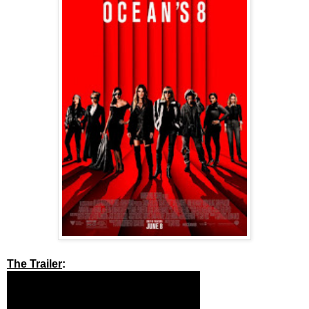
The Trailer
: