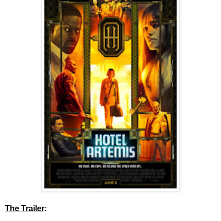
The Trailer
: