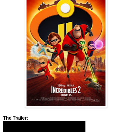
The Trailer
: