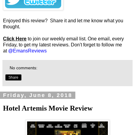
Enjoyed this review? Share it and let me know what you
thought.
Click Here
to join our weekly email list. One email, every
Friday, to get my latest reviews. Don't forget to follow me
at
@EmansReviews
No comments:
Share
Friday, June 8, 2018
Hotel Artemis Movie Review