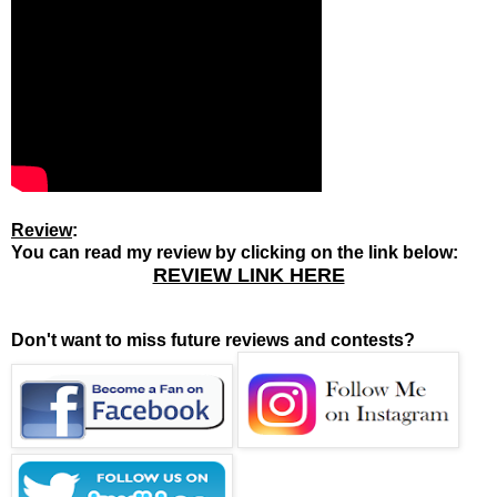
Review
:
You can read my review by clicking on the link below:
REVIEW LINK HERE
Don't want to miss future reviews and contests?