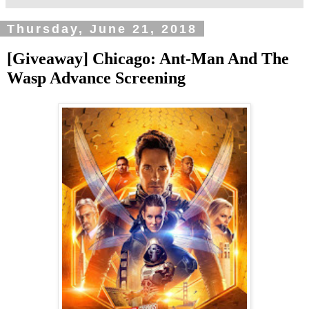
Thursday, June 21, 2018
[Giveaway] Chicago: Ant-Man And The
Wasp Advance Screening