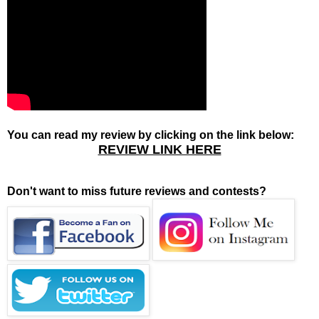
You can read my review by clicking on the link below:
REVIEW LINK HERE
Don't want to miss future reviews and contests?