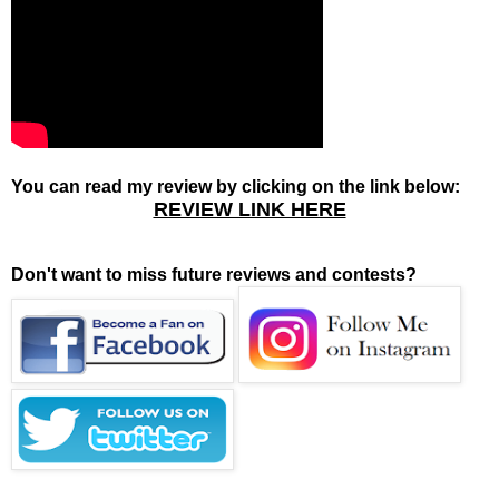
You can read my review by clicking on the link below:
REVIEW LINK HERE
Don't want to miss future reviews and contests?