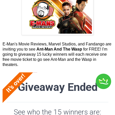
E-Man's Movie Reviews, Marvel Studios, and Fandango are
inviting you to see
Ant-Man And The Wasp
for FREE! I'm
going to giveaway 15 lucky winners will each receive one
free movie ticket to go see Ant-Man and the Wasp in
theaters.