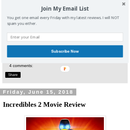
Writers: Chris McKenna, Erik Sommers
Join My Email List
Stars: Evangeline Lilly, Hannah John-Kamen, Walton Goggins
You get one email every Friday with my latest reviews. I will NOT
Enjoyed this review? Share it and let me know what you
spam you either.
thought.
Click Here
to join our weekly email list. One email, every
Friday, to get my latest reviews. Don't forget to follow me
at
@EmansReviews
Subscribe Now
4 comments:
Share
Friday, June 15, 2018
Incredibles 2 Movie Review