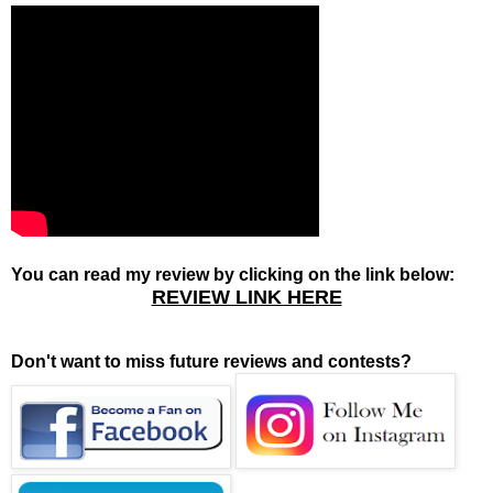
You can read my review by clicking on the link below:
REVIEW LINK HERE
Don't want to miss future reviews and contests?