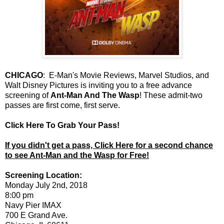
CHICAGO
: E-Man's Movie Reviews, Marvel Studios, and
Walt Disney Pictures is inviting you to a free advance
screening of
Ant-Man And The Wasp
! These admit-two
passes are first come, first serve.
Click Here To Grab Your Pass!
If you didn't get a pass, Click Here for a second chance
to see Ant-Man and the Wasp for Free!
Screening Location:
Monday July 2nd, 2018
8:00 pm
Navy Pier IMAX
700 E Grand Ave.