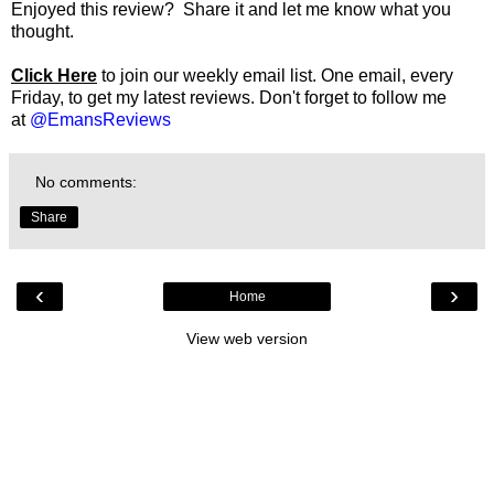
Enjoyed this review? Share it and let me know what you
thought.
Click Here
to join our weekly email list. One email, every
Friday, to get my latest reviews. Don't forget to follow me
at
@EmansReviews
No comments:
Share
‹
›
Home
View web version