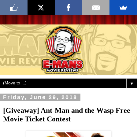
▼
Friday, June 29, 2018
[Giveaway] Ant-Man and the Wasp Free
Movie Ticket Contest