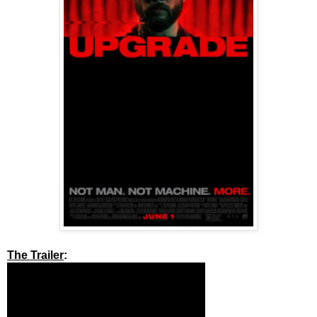
The Trailer
: