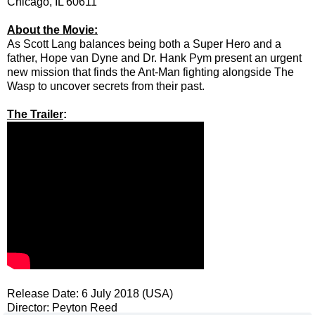
Chicago, IL 60611
About the Movie:
As Scott Lang balances being both a Super Hero and a
father, Hope van Dyne and Dr. Hank Pym present an urgent
new mission that finds the Ant-Man fighting alongside The
Wasp to uncover secrets from their past.
The Trailer
:
Release Date: 6 July 2018 (USA)
Director: Peyton Reed