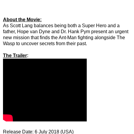
About the Movie:
As Scott Lang balances being both a Super Hero and a
father, Hope van Dyne and Dr. Hank Pym present an urgent
new mission that finds the Ant-Man fighting alongside The
Wasp to uncover secrets from their past.
The Trailer
:
Release Date: 6 July 2018 (USA)