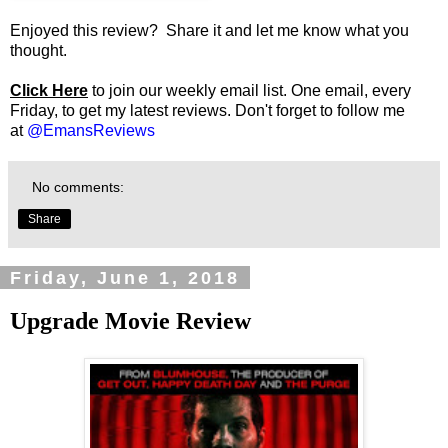
Enjoyed this review? Share it and let me know what you
thought.
Click Here
to join our weekly email list. One email, every
Friday, to get my latest reviews. Don't forget to follow me
at
@EmansReviews
No comments:
Share
Friday, June 1, 2018
Upgrade Movie Review