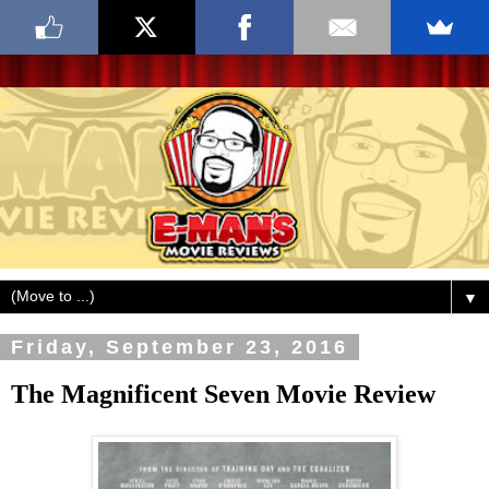
▼
Friday, September 23, 2016
The Magnificent Seven Movie Review