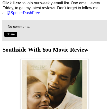
Click Here
to join our weekly email list. One email, every
Friday, to get my latest reviews. Don't forget to follow me
at
@SpoilerDashFree
No comments:
Share
Southside With You Movie Review