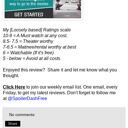
My [Loosely based] Ratings scale
10-9 = A Must watch at any cost.
8.5- 7.5 = Theater worthy
7-6.5 = Matinee/rental worthy at best
6 = Watchable (If it's free)
5 - below = Avoid at all costs
Enjoyed this review? Share it and let me know what you
thought.
Click Here
to join our weekly email list. One email, every
Friday, to get my latest reviews. Don't forget to follow me
at
@SpoilerDashFree
No comments:
Share