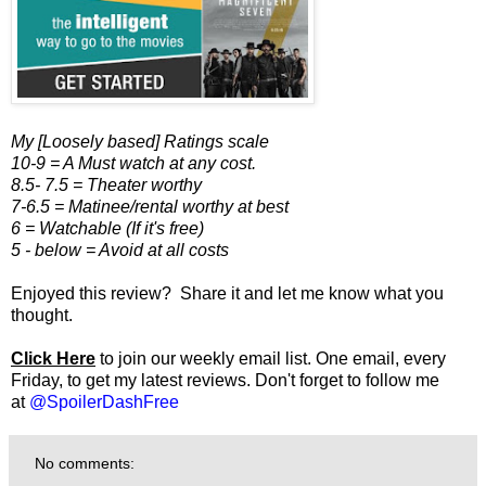
My [Loosely based] Ratings scale
10-9 = A Must watch at any cost.
8.5- 7.5 = Theater worthy
7-6.5 = Matinee/rental worthy at best
6 = Watchable (If it's free)
5 - below = Avoid at all costs
Enjoyed this review? Share it and let me know what you
thought.
Click Here
to join our weekly email list. One email, every
Friday, to get my latest reviews. Don't forget to follow me
at
@SpoilerDashFree
No comments: