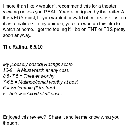
I more than likely wouldn't recommend this for a theater
viewing unless you REALLY were intrigued by the trailer. At
the VERY most, IF you wanted to watch it in theaters just do
it as a matinee. In my opinion, you can wait on this film to
watch at home. I get the feeling it'll be on TNT or TBS pretty
soon anyway.
The Rating
: 6.5/10
My [Loosely based] Ratings scale
10-9 = A Must watch at any cost.
8.5- 7.5 = Theater worthy
7-6.5 = Matinee/rental worthy at best
6 = Watchable (If it's free)
5 - below = Avoid at all costs
Enjoyed this review? Share it and let me know what you
thought.