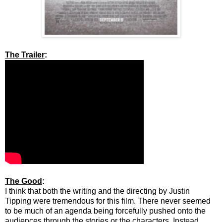
The Trailer
:
The Good
:
I think that both the writing and the directing by Justin
Tipping were tremendous for this film. There never seemed
to be much of an agenda being forcefully pushed onto the
audiences through the stories or the characters. Instead,