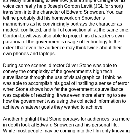
It's really interesting to see how just a simple change of his
voice can really help Joseph Gordon Levitt (JGL for short)
transform into the character of Edward Snowden. You can
tell he probably did his homework on Snowden's
mannerisms as he convincingly portrays the character as
modest, conflicted, and full of conviction all at the same time.
Gordon-Levitt was also able to project his character's own
paranoia of the government's usage of technology to the
extent that even the audience may think twice about their
own phones and laptops.
During some scenes, director Oliver Stone was able to
convey the complexity of the government's high tech
surveillance through the use of visual graphics. I think he
was able to accomplish his goal of instilling a sense of terror
when Stone shows how far the government's surveillance
was capable of reaching. It was even more alarming to see
how the government was using the collected information to
achieve whatever goals they wanted to achieve.
Another highlight that Stone portrays for audiences is a more
in depth look at Edward Snowden and his personal life.
While most people may be coming into the film only knowing