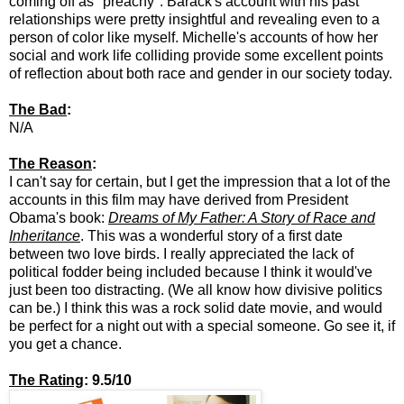
coming off as "preachy". Barack's account with his past
relationships were pretty insightful and revealing even to a
person of color like myself. Michelle's accounts of how her
social and work life colliding provide some excellent points
of reflection about both race and gender in our society today.
The Bad
:
N/A
The Reason
:
I can't say for certain, but I get the impression that a lot of the
accounts in this film may have derived from President
Obama's book:
Dreams of My Father: A Story of Race and
Inheritance
. This was a wonderful story of a first date
between two love birds. I really appreciated the lack of
political fodder being included because I think it would've
just been too distracting. (We all know how divisive politics
can be.) I think this was a rock solid date movie, and would
be perfect for a night out with a special someone. Go see it, if
you get a chance.
The Rating
: 9.5/10