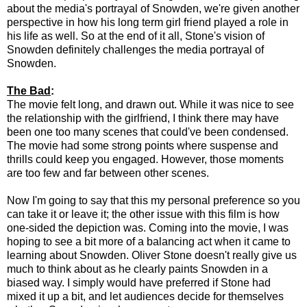
about the media's portrayal of Snowden, we're given another
perspective in how his long term girl friend played a role in
his life as well. So at the end of it all, Stone's vision of
Snowden definitely challenges the media portrayal of
Snowden.
The Bad
:
The movie felt long, and drawn out. While it was nice to see
the relationship with the girlfriend, I think there may have
been one too many scenes that could've been condensed.
The movie had some strong points where suspense and
thrills could keep you engaged. However, those moments
are too few and far between other scenes.
Now I'm going to say that this my personal preference so you
can take it or leave it; the other issue with this film is how
one-sided the depiction was. Coming into the movie, I was
hoping to see a bit more of a balancing act when it came to
learning about Snowden. Oliver Stone doesn't really give us
much to think about as he clearly paints Snowden in a
biased way. I simply would have preferred if Stone had
mixed it up a bit, and let audiences decide for themselves