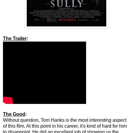
The Trailer
:
The Good
:
Without question, Tom Hanks is the most interesting aspect
of this film. At this point in his career, it's kind of hard for him
to disappoint. He did an excellent job of showing us the