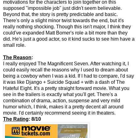
motivations for the characters to join together on this
supposed "impossible job" just didn't seem believable.
Beyond that, the story is pretty predictable and basic.
There's only a slight minor twist towards the end, but it's
really nothing shocking. Though this isn't major, I think they
could've expanded Matt Bomer's role a bit more than they
did. He's just a good actor, so it kind sucks to see him have a
small role.
The Reason
:
I really enjoyed The Magnificent Seven. After watching it, I
could easily recall the reasons why I used to dream about
being a cowboy when I was a kid. If I had to compare, I'd say
it was like Django + Suicide Squad + with a dash of The
Hateful Eight. It's a pretty straight forward movie. What you
see in the trailers is exactly what you'll get. There's a
combination of drama, action, suspense and very mild
humor which, I think, makes it a pretty decent all around
movie. I'd certainly recommend seeing it in theaters.
The Rating
: 8/10