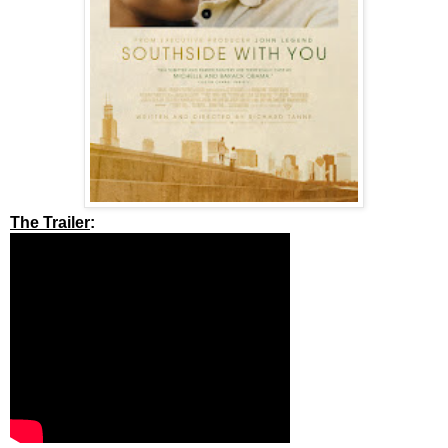
The Trailer
: