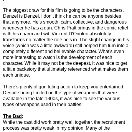
The biggest draw for this film is going to be the characters.
Denzel is Denzel. I don't think he can be anyone besides
that anymore. He's smooth, calm, collective, and dangerous
whenever he has a gun. Chris Pratt brings in the comic relief
with his charm and wit. Vincent D'Onofrio absolutely
transforms no matter the role he's in. The slight change in his
voice (which was a little awkward) still helped him turn into a
completely different and believable character. What's even
more interesting to watch is the development of each
character. While it may not be the deepest, it was nice to get
a little backstory that ultimately referenced what makes them
each unique.
There's plenty of gun toting action to keep you entertained.
Despite being limited on the type of weapons that were
available in the late 1800s, it was nice to see the various
types of weapons used in their battles.
The Bad
:
While the cast did work pretty well together, the recruitment
process was pretty weak in my opinion. Many of the