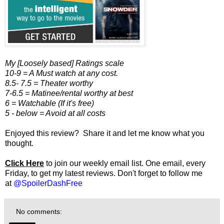
My [Loosely based] Ratings scale
10-9 = A Must watch at any cost.
8.5- 7.5 = Theater worthy
7-6.5 = Matinee/rental worthy at best
6 = Watchable (If it's free)
5 - below = Avoid at all costs
Enjoyed this review? Share it and let me know what you
thought.
Click Here
to join our weekly email list. One email, every
Friday, to get my latest reviews. Don't forget to follow me
at
@SpoilerDashFree
No comments: