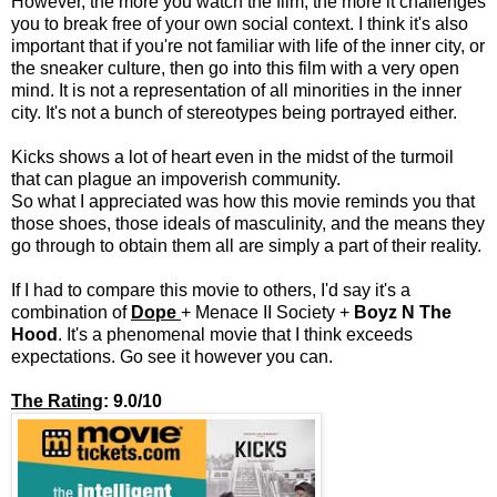
However, the more you watch the film, the more it challenges
you to break free of your own social context. I think it's also
important that if you're not familiar with life of the inner city, or
the sneaker culture, then go into this film with a very open
mind. It is not a representation of all minorities in the inner
city. It's not a bunch of stereotypes being portrayed either.
Kicks shows a lot of heart even in the midst of the turmoil
that can plague an impoverish community.
So what I appreciated was how this movie reminds you that
those shoes, those ideals of masculinity, and the means they
go through to obtain them all are simply a part of their reality.
If I had to compare this movie to others, I'd say it's a
combination of
Dope
+
Menace II Society
+
Boyz N The
Hood
. It's a phenomenal movie that I think exceeds
expectations. Go see it however you can.
The Rating
: 9.0/10