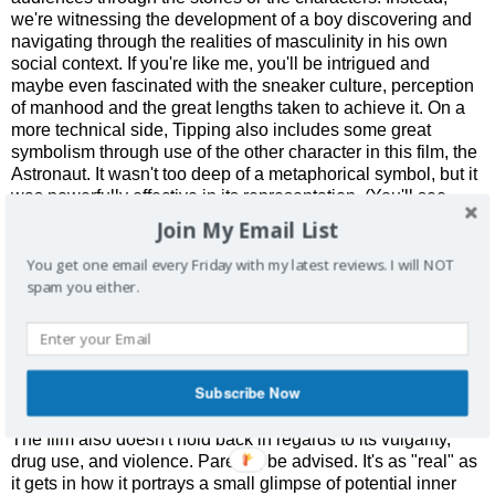
we're witnessing the development of a boy discovering and
navigating through the realities of masculinity in his own
social context. If you're like me, you'll be intrigued and
maybe even fascinated with the sneaker culture, perception
of manhood and the great lengths taken to achieve it. On a
more technical side, Tipping also includes some great
symbolism through use of the other character in this film, the
Astronaut. It wasn't too deep of a metaphorical symbol, but it
was powerfully effective in its representation. (You'll see
what I mean in the film.)
Join My Email List
What was even better was that we're not isolated to just one
You get one email every Friday with my latest reviews. I will NOT
perspective throughout the film. When we're exposed to
spam you either.
some of the other character's points of view, the scope of the
film not only changes, but it also challenges your
preconceived notions of the characters themselves. This
certainly helps the movie evolve into something much
Subscribe Now
deeper than the simplistic portrayal that the trailer suggests.
The film also doesn't hold back in regards to its vulgarity,
drug use, and violence. Parents, be advised. It's as "real" as
it gets in how it portrays a small glimpse of potential inner