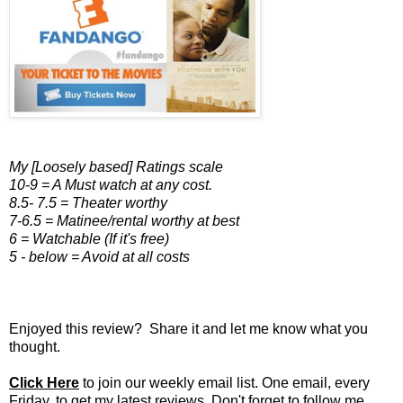
My [Loosely based] Ratings scale
10-9 = A Must watch at any cost.
8.5- 7.5 = Theater worthy
7-6.5 = Matinee/rental worthy at best
6 = Watchable (If it's free)
5 - below = Avoid at all costs
Enjoyed this review? Share it and let me know what you
thought.
Click Here
to join our weekly email list. One email, every
Friday, to get my latest reviews. Don't forget to follow me