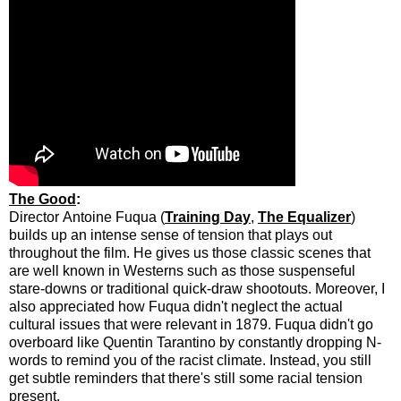
The Good
:
Director Antoine Fuqua (
Training Day
,
The Equalizer
)
builds up an intense sense of tension that plays out
throughout the film. He gives us those classic scenes that
are well known in Westerns such as those suspenseful
stare-downs or traditional quick-draw shootouts. Moreover, I
also appreciated how Fuqua didn't neglect the actual
cultural issues that were relevant in 1879. Fuqua didn't go
overboard like Quentin Tarantino by constantly dropping N-
words to remind you of the racist climate. Instead, you still
get subtle reminders that there's still some racial tension
present.