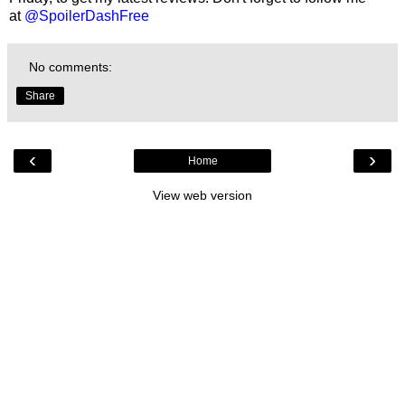
at
@SpoilerDashFree
No comments:
Share
‹
›
Home
View web version