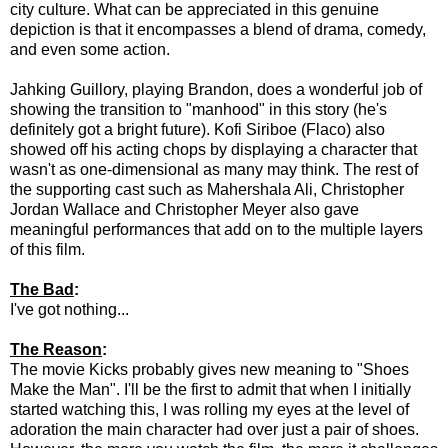
city culture. What can be appreciated in this genuine
depiction is that it encompasses a blend of drama, comedy,
and even some action.
Jahking Guillory, playing Brandon, does a wonderful job of
showing the transition to "manhood" in this story (he's
definitely got a bright future). Kofi Siriboe (Flaco) also
showed off his acting chops by displaying a character that
wasn't as one-dimensional as many may think. The rest of
the supporting cast such as Mahershala Ali, Christopher
Jordan Wallace and Christopher Meyer also gave
meaningful performances that add on to the multiple layers
of this film.
The Bad
:
I've got nothing...
The Reason
:
The movie Kicks probably gives new meaning to "Shoes
Make the Man". I'll be the first to admit that when I initially
started watching this, I was rolling my eyes at the level of
adoration the main character had over just a pair of shoes.