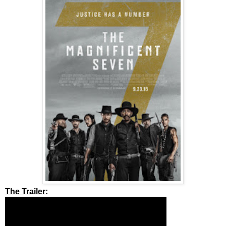
The Trailer
: