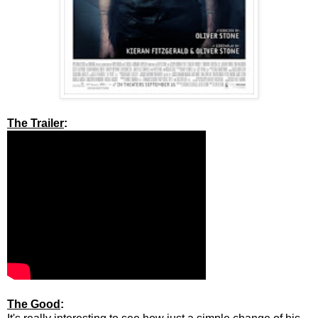
The Trailer
:
The Good
: