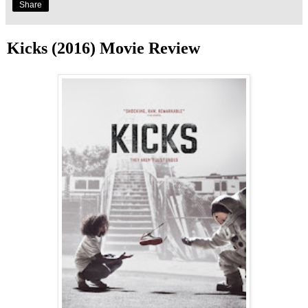
Share
Kicks (2016) Movie Review