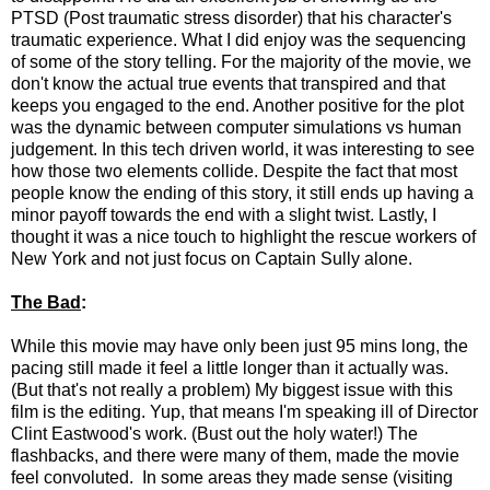
PTSD (Post traumatic stress disorder) that his character's
traumatic experience. What I did enjoy was the sequencing
of some of the story telling. For the majority of the movie, we
don't know the actual true events that transpired and that
keeps you engaged to the end. Another positive for the plot
was the dynamic between computer simulations vs human
judgement. In this tech driven world, it was interesting to see
how those two elements collide. Despite the fact that most
people know the ending of this story, it still ends up having a
minor payoff towards the end with a slight twist. Lastly, I
thought it was a nice touch to highlight the rescue workers of
New York and not just focus on Captain Sully alone.
The Bad
:
While this movie may have only been just 95 mins long, the
pacing still made it feel a little longer than it actually was.
(But that's not really a problem) My biggest issue with this
film is the editing. Yup, that means I'm speaking ill of Director
Clint Eastwood's work. (Bust out the holy water!) The
flashbacks, and there were many of them, made the movie
feel convoluted. In some areas they made sense (visiting