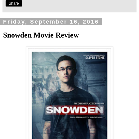
Share
Friday, September 16, 2016
Snowden Movie Review