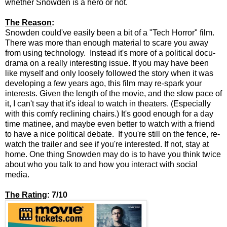
whether Snowden is a hero or not.
The Reason
:
Snowden could've easily been a bit of a "Tech Horror" film.
There was more than enough material to scare you away
from using technology. Instead it's more of a political docu-
drama on a really interesting issue. If you may have been
like myself and only loosely followed the story when it was
developing a few years ago, this film may re-spark your
interests. Given the length of the movie, and the slow pace of
it, I can't say that it's ideal to watch in theaters. (Especially
with this comfy reclining chairs.) It's good enough for a day
time matinee, and maybe even better to watch with a friend
to have a nice political debate. If you're still on the fence, re-
watch the trailer and see if you're interested. If not, stay at
home. One thing Snowden may do is to have you think twice
about who you talk to and how you interact with social
media.
The Rating
: 7/10