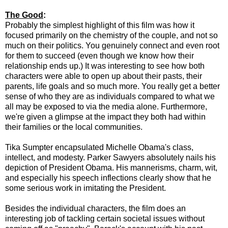
The Good
:
Probably the simplest highlight of this film was how it
focused primarily on the chemistry of the couple, and not so
much on their politics. You genuinely connect and even root
for them to succeed (even though we know how their
relationship ends up.) It was interesting to see how both
characters were able to open up about their pasts, their
parents, life goals and so much more. You really get a better
sense of who they are as individuals compared to what we
all may be exposed to via the media alone. Furthermore,
we're given a glimpse at the impact they both had within
their families or the local communities.
Tika Sumpter encapsulated Michelle Obama's class,
intellect, and modesty. Parker Sawyers absolutely nails his
depiction of President Obama. His mannerisms, charm, wit,
and especially his speech inflections clearly show that he
some serious work in imitating the President.
Besides the individual characters, the film does an
interesting job of tackling certain societal issues without