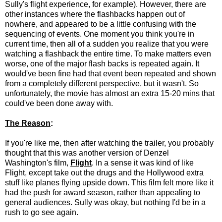
Sully's flight experience, for example). However, there are
other instances where the flashbacks happen out of
nowhere, and appeared to be a little confusing with the
sequencing of events. One moment you think you're in
current time, then all of a sudden you realize that you were
watching a flashback the entire time. To make matters even
worse, one of the major flash backs is repeated again. It
would've been fine had that event been repeated and shown
from a completely different perspective, but it wasn't. So
unfortunately, the movie has almost an extra 15-20 mins that
could've been done away with.
The Reason
:
If you're like me, then after watching the trailer, you probably
thought that this was another version of Denzel
Washington's film,
Flight
. In a sense it was kind of like
Flight, except take out the drugs and the Hollywood extra
stuff like planes flying upside down. This film felt more like it
had the push for award season, rather than appealing to
general audiences. Sully was okay, but nothing I'd be in a
rush to go see again.