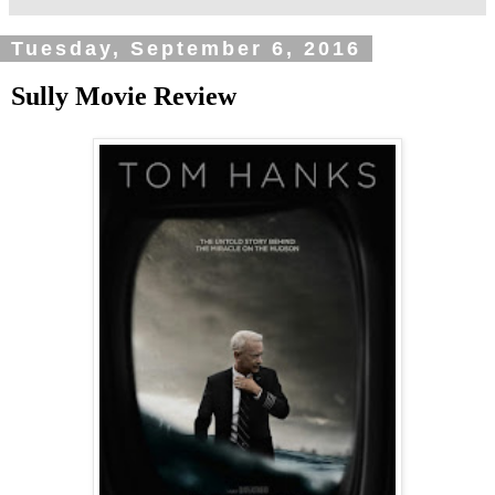
Tuesday, September 6, 2016
Sully Movie Review