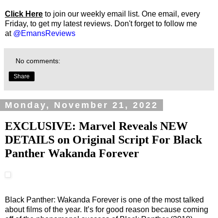
Click Here
to join our weekly email list. One email, every
Friday, to get my latest reviews. Don't forget to follow me
at
@EmansReviews
No comments:
Share
Monday, November 21, 2022
EXCLUSIVE: Marvel Reveals NEW
DETAILS on Original Script For Black
Panther Wakanda Forever
Black Panther: Wakanda Forever is one of the most talked
about films of the year. It’s for good reason because coming