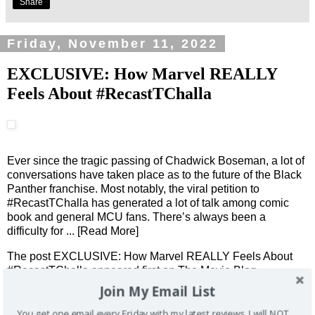
Share
Friday, November 11, 2022
EXCLUSIVE: How Marvel REALLY
Feels About #RecastTChalla
Ever since the tragic passing of Chadwick Boseman, a lot of
conversations have taken place as to the future of the Black
Panther franchise. Most notably, the viral petition to
#RecastTChalla has generated a lot of talk among comic
book and general MCU fans. There’s always been a
difficulty for
... [Read More]
The post
EXCLUSIVE: How Marvel REALLY Feels About
#RecastTChalla
appeared first on
The Movie Blog
.
Join My Email List
You get one email every Friday with my latest reviews. I will NOT