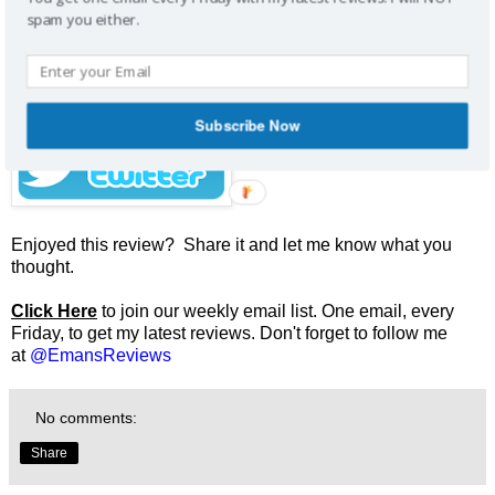
Don't want to miss future reviews and contests?
spam you either.
Subscribe Now
Enjoyed this review? Share it and let me know what you
thought.
Click Here
to join our weekly email list. One email, every
Friday, to get my latest reviews. Don't forget to follow me
at
@EmansReviews
No comments:
Share