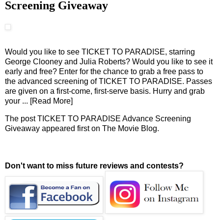
Screening Giveaway
Would you like to see TICKET TO PARADISE, starring
George Clooney and Julia Roberts? Would you like to see it
early and free? Enter for the chance to grab a free pass to
the advanced screening of TICKET TO PARADISE. Passes
are given on a first-come, first-serve basis. Hurry and grab
your
... [Read More]
The post
TICKET TO PARADISE Advance Screening
Giveaway
appeared first on
The Movie Blog
.
Don't want to miss future reviews and contests?