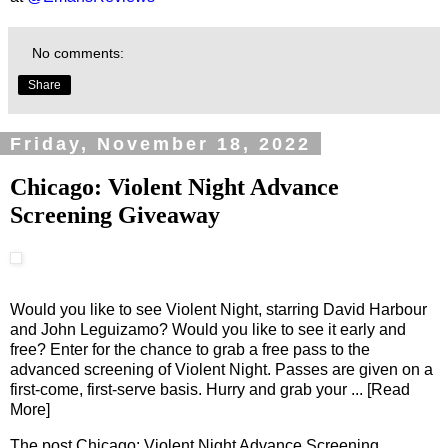
No comments:
Share
Friday, November 18, 2022
Chicago: Violent Night Advance
Screening Giveaway
Would you like to see Violent Night, starring David Harbour
and John Leguizamo? Would you like to see it early and
free? Enter for the chance to grab a free pass to the
advanced screening of Violent Night. Passes are given on a
first-come, first-serve basis. Hurry and grab your
... [Read
More]
The post
Chicago: Violent Night Advance Screening