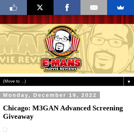
▼
Monday, December 19, 2022
Chicago: M3GAN Advanced Screening
Giveaway