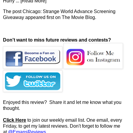
Hurry
... [Read More]
The post
Chicago: Strange World Advance Screening
Giveaway
appeared first on
The Movie Blog
.
Don't want to miss future reviews and contests?
Enjoyed this review? Share it and let me know what you
thought.
Click Here
to join our weekly email list. One email, every
Friday, to get my latest reviews. Don't forget to follow me
at
@EmansReviews