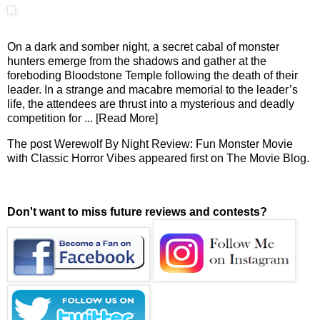
On a dark and somber night, a secret cabal of monster
hunters emerge from the shadows and gather at the
foreboding Bloodstone Temple following the death of their
leader. In a strange and macabre memorial to the leader’s
life, the attendees are thrust into a mysterious and deadly
competition for
... [Read More]
The post
Werewolf By Night Review: Fun Monster Movie
with Classic Horror Vibes
appeared first on
The Movie Blog
.
Don't want to miss future reviews and contests?