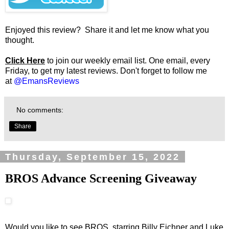
Enjoyed this review? Share it and let me know what you
thought.
Click Here
to join our weekly email list. One email, every
Friday, to get my latest reviews. Don't forget to follow me
at
@EmansReviews
No comments:
Share
Thursday, September 15, 2022
BROS Advance Screening Giveaway
Would you like to see BROS, starring Billy Eichner and Luke