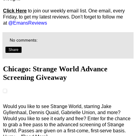
Click Here
to join our weekly email list. One email, every
Friday, to get my latest reviews. Don't forget to follow me
at
@EmansReviews
No comments:
Share
Chicago: Strange World Advance
Screening Giveaway
Would you like to see Strange World, starring Jake
Gyllenhaal, Dennis Quaid, Gabrielle Union, and more?
Would you like to see it early and free? Enter for the chance
to grab a free pass to the advanced screening of Strange
World. Passes are given on a first-come, first-serve basis.