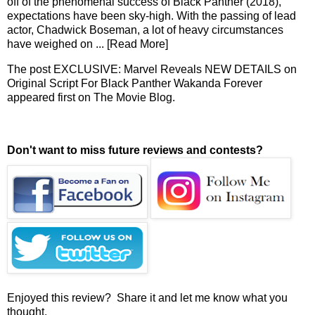
off of the phenomenal success of Black Panther (2018),
expectations have been sky-high. With the passing of lead
actor, Chadwick Boseman, a lot of heavy circumstances
have weighed on
... [Read More]
The post
EXCLUSIVE: Marvel Reveals NEW DETAILS on
Original Script For Black Panther Wakanda Forever
appeared first on
The Movie Blog
.
Don't want to miss future reviews and contests?
Enjoyed this review? Share it and let me know what you
thought.