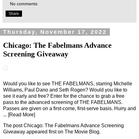
No comments:
Share
Thursday, November 17, 2022
Chicago: The Fabelmans Advance
Screening Giveaway
Would you like to see THE FABELMANS, starring Michelle
Williams, Paul Dano and Seth Rogen? Would you like to
see it early and free? Enter for the chance to grab a free
pass to the advanced screening of THE FABELMANS.
Passes are given on a first-come, first-serve basis. Hurry and
... [Read More]
The post
Chicago: The Fabelmans Advance Screening
Giveaway
appeared first on
The Movie Blog
.