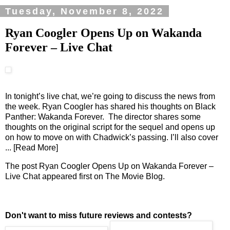
Tuesday, November 8, 2022
Ryan Coogler Opens Up on Wakanda
Forever – Live Chat
In tonight’s live chat, we’re going to discuss the news from
the week. Ryan Coogler has shared his thoughts on Black
Panther: Wakanda Forever. The director shares some
thoughts on the original script for the sequel and opens up
on how to move on with Chadwick’s passing. I’ll also cover
... [Read More]
The post
Ryan Coogler Opens Up on Wakanda Forever –
Live Chat
appeared first on
The Movie Blog
.
Don't want to miss future reviews and contests?