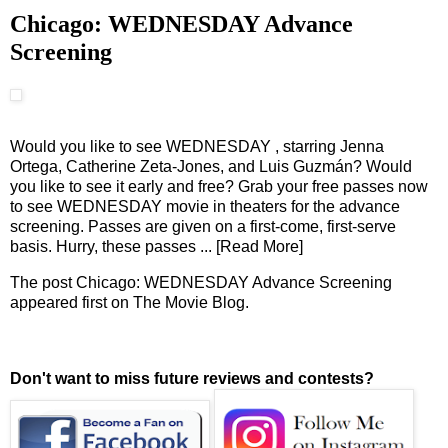
Chicago: WEDNESDAY Advance
Screening
Would you like to see WEDNESDAY , starring Jenna
Ortega, Catherine Zeta-Jones, and Luis Guzmán? Would
you like to see it early and free? Grab your free passes now
to see WEDNESDAY movie in theaters for the advance
screening. Passes are given on a first-come, first-serve
basis. Hurry, these passes
... [Read More]
The post
Chicago: WEDNESDAY Advance Screening
appeared first on
The Movie Blog
.
Don't want to miss future reviews and contests?