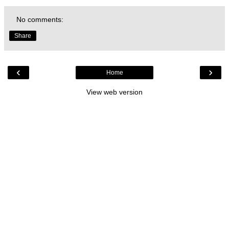
No comments:
Share
‹
›
Home
View web version