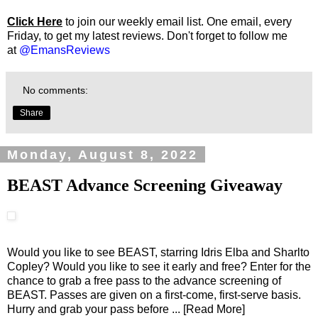
Click Here
to join our weekly email list. One email, every
Friday, to get my latest reviews. Don't forget to follow me
at
@EmansReviews
No comments:
Share
Monday, August 8, 2022
BEAST Advance Screening Giveaway
Would you like to see BEAST, starring Idris Elba and Sharlto
Copley? Would you like to see it early and free? Enter for the
chance to grab a free pass to the advance screening of
BEAST. Passes are given on a first-come, first-serve basis.
Hurry and grab your pass before
... [Read More]