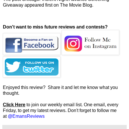
Giveaway
appeared first on
The Movie Blog
.
Don't want to miss future reviews and contests?
Enjoyed this review? Share it and let me know what you
thought.
Click Here
to join our weekly email list. One email, every
Friday, to get my latest reviews. Don't forget to follow me
at
@EmansReviews