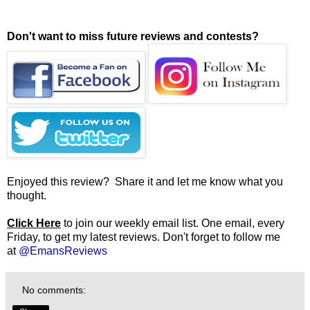
Don't want to miss future reviews and contests?
Enjoyed this review? Share it and let me know what you
thought.
Click Here
to join our weekly email list. One email, every
Friday, to get my latest reviews. Don't forget to follow me
at
@EmansReviews
No comments: