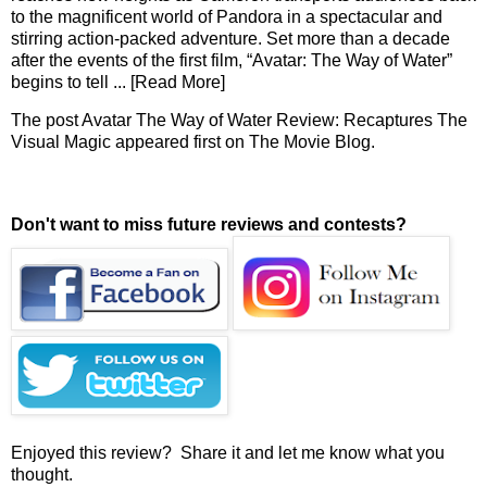
to the magnificent world of Pandora in a spectacular and
stirring action-packed adventure. Set more than a decade
after the events of the first film, “Avatar: The Way of Water”
begins to tell
... [Read More]
The post
Avatar The Way of Water Review: Recaptures The
Visual Magic
appeared first on
The Movie Blog
.
Don't want to miss future reviews and contests?
Enjoyed this review? Share it and let me know what you
thought.