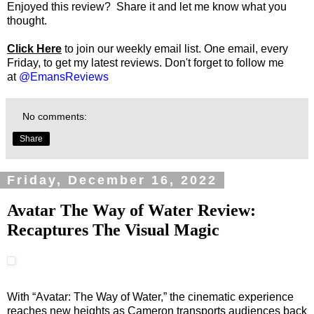
Enjoyed this review? Share it and let me know what you
thought.
Click Here
to join our weekly email list. One email, every
Friday, to get my latest reviews. Don't forget to follow me
at
@EmansReviews
No comments:
Share
Friday, December 16, 2022
Avatar The Way of Water Review:
Recaptures The Visual Magic
With “Avatar: The Way of Water,” the cinematic experience
reaches new heights as Cameron transports audiences back