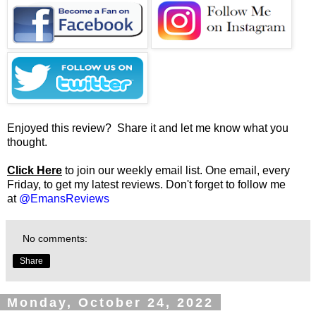
Enjoyed this review? Share it and let me know what you
thought.
Click Here
to join our weekly email list. One email, every
Friday, to get my latest reviews. Don't forget to follow me
at
@EmansReviews
No comments:
Share
Monday, October 24, 2022