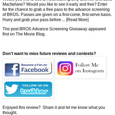
Macfarlane? Would you like to see it early and free? Enter
for the chance to grab a free pass to the advance screening
of BROS. Passes are given on a first-come, first-serve basis.
Hurry and grab your pass before
... [Read More]
The post
BROS Advance Screening Giveaway
appeared
first on
The Movie Blog
.
Don't want to miss future reviews and contests?
Enjoyed this review? Share it and let me know what you
thought.