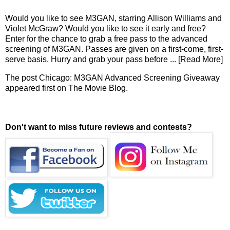
Would you like to see M3GAN, starring Allison Williams and
Violet McGraw? Would you like to see it early and free?
Enter for the chance to grab a free pass to the advanced
screening of M3GAN. Passes are given on a first-come, first-
serve basis. Hurry and grab your pass before
... [Read More]
The post
Chicago: M3GAN Advanced Screening Giveaway
appeared first on
The Movie Blog
.
Don't want to miss future reviews and contests?