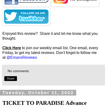
Enjoyed this review? Share it and let me know what you
thought.
Click Here
to join our weekly email list. One email, every
Friday, to get my latest reviews. Don't forget to follow me
at
@EmansReviews
No comments:
Share
Tuesday, October 11, 2022
TICKET TO PARADISE Advance