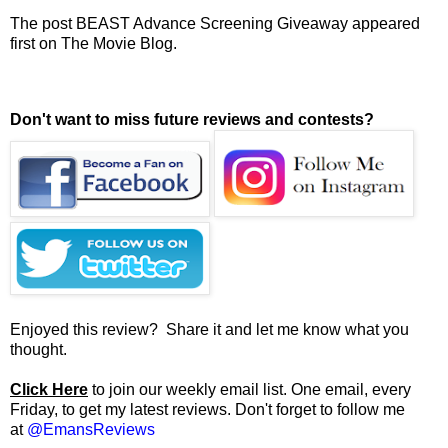
The post
BEAST Advance Screening Giveaway
appeared
first on
The Movie Blog
.
Don't want to miss future reviews and contests?
Enjoyed this review? Share it and let me know what you
thought.
Click Here
to join our weekly email list. One email, every
Friday, to get my latest reviews. Don't forget to follow me
at
@EmansReviews