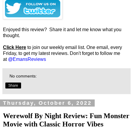
Enjoyed this review? Share it and let me know what you
thought.
Click Here
to join our weekly email list. One email, every
Friday, to get my latest reviews. Don't forget to follow me
at
@EmansReviews
No comments:
Share
Thursday, October 6, 2022
Werewolf By Night Review: Fun Monster
Movie with Classic Horror Vibes