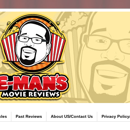
cles
Past Reviews
About US/Contact Us
Privacy Polic