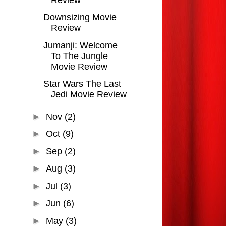
Downsizing Movie
Review
Jumanji: Welcome
To The Jungle
Movie Review
Star Wars The Last
Jedi Movie Review
►
Nov
(2)
►
Oct
(9)
►
Sep
(2)
►
Aug
(3)
►
Jul
(3)
►
Jun
(6)
►
May
(3)