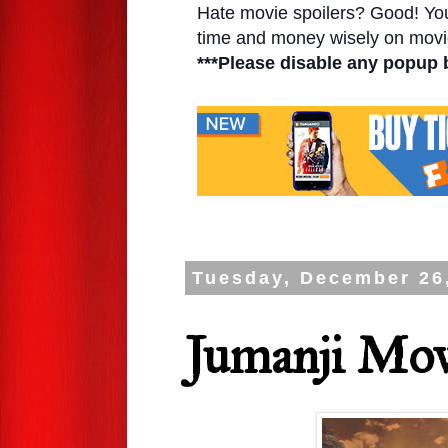
Hate movie spoilers? Good! You'l
time and money wisely on movie
***Please disable any popup 
Tuesday, December 26
Jumanji Mov