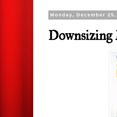
Monday, December 25,
Downsizing