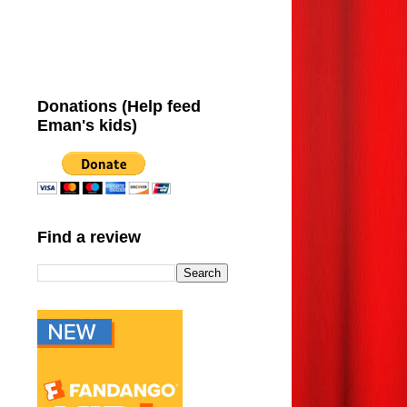
Donations (Help feed
Eman's kids)
Find a review