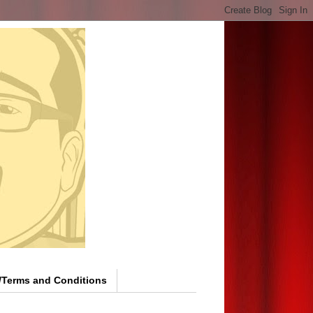
y/Terms and Conditions