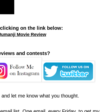
licking on the link below:
Jumanji Movie Review
reviews and contests?
t and let me know what you thought.
email list. One email, every Friday, to get my