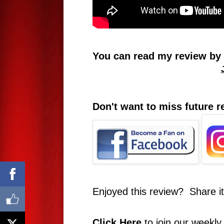
You can read my review by c
Don't want to miss future 
Enjoyed this review? Share i
Click Here
to join our weekly 