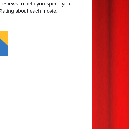
e reviews to help you spend your
 Rating about each movie.