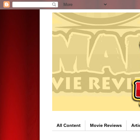
All Content
Movie Reviews
Arti