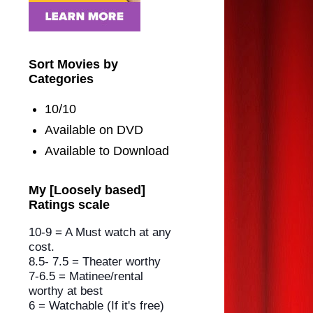
Sort Movies by
Categories
10/10
Available on DVD
Available to Download
My [Loosely based]
Ratings scale
10-9 = A Must watch at any
cost.
8.5- 7.5 = Theater worthy
7-6.5 = Matinee/rental
worthy
at best
6 = Watchable (If it's free)