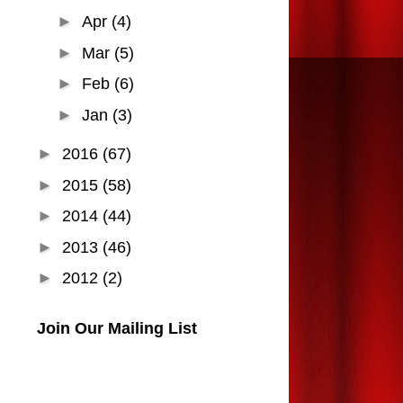
►
Apr
(4)
►
Mar
(5)
►
Feb
(6)
►
Jan
(3)
►
2016
(67)
►
2015
(58)
►
2014
(44)
►
2013
(46)
►
2012
(2)
Join Our Mailing List