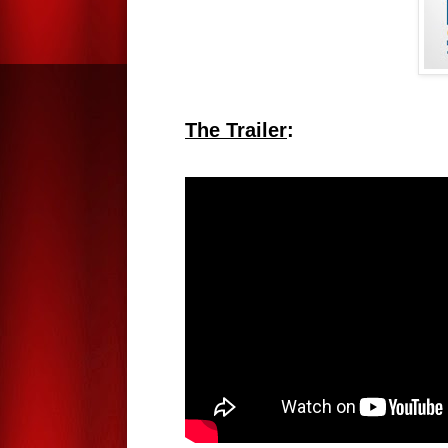
The Trailer
: