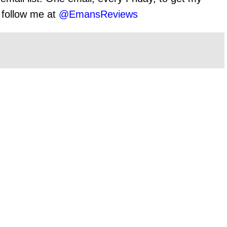
o follow me at
@EmansReviews