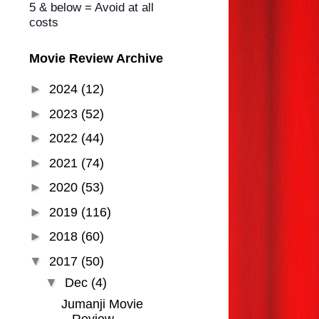
5 & below = Avoid at all
costs
Movie Review Archive
►
2024
(12)
►
2023
(52)
►
2022
(44)
►
2021
(74)
►
2020
(53)
►
2019
(116)
►
2018
(60)
▼
2017
(50)
▼
Dec
(4)
Jumanji Movie
Review