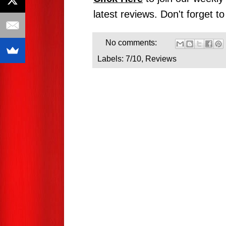
latest reviews. Don't forget t
No comments:
Labels:
7/10
,
Reviews