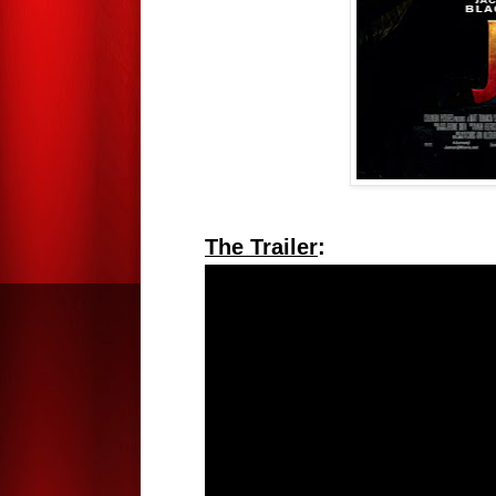
The Trailer
: