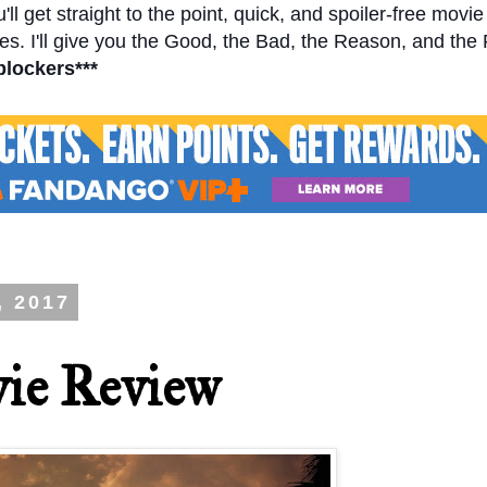
l get straight to the point, quick, and spoiler-free movi
s. I'll give you the Good, the Bad, the Reason, and the
blockers***
, 2017
ie Review