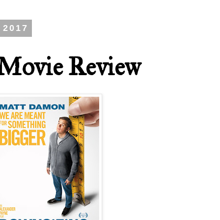
 2017
 Movie Review