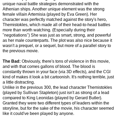
unique naval battle strategies demonstrated with the
Athenian ships. Another unique element was the strong
female villain Artemisia (played by Eva Green). Her
character was perfectly matched against the story's hero,
Themistokles, which made all of their head-to-head battles
more than worth watching. (Especially during their
"negotiations") She was just as smart, strong, and powerful
as her male counterparts. The plot was also nice because it
wasn't a prequel, or a sequel, but more of a parallel story to
the previous movie.
The Bad:
Obviously, there's tons of violence in this movie,
and with that comes gallons of blood. The blood is
constantly thrown in your face (via 3D effects), and the CGI
kind of makes it look a bit cartoonish. It's nothing terrible, just
a little distracting.
Unlike in the previous 300, the lead character Themistokles
(played by Sullivan Stapleton) just isn't as strong of a lead
compared to King Leonidas (played by Gerard Butler).
Granted they were two different types of leaders within the
storyline, but for the sake of the movie, his character seemed
like it could've been played by anyone.