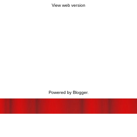
View web version
Powered by
Blogger
.