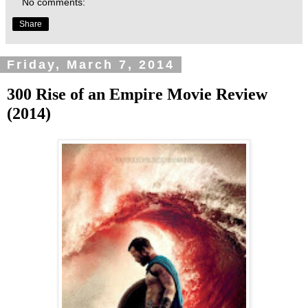
No comments:
Share
Friday, March 7, 2014
300 Rise of an Empire Movie Review
(2014)