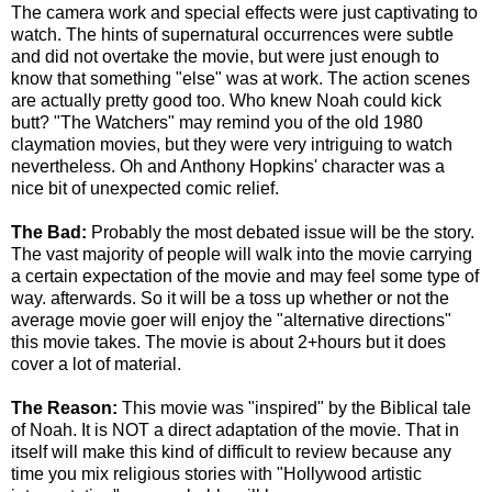
The camera work and special effects were just captivating to
watch. The hints of supernatural occurrences were subtle
and did not overtake the movie, but were just enough to
know that something "else" was at work. The action scenes
are actually pretty good too. Who knew Noah could kick
butt? "The Watchers" may remind you of the old 1980
claymation movies, but they were very intriguing to watch
nevertheless. Oh and Anthony Hopkins' character was a
nice bit of unexpected comic relief.
The Bad:
Probably the most debated issue will be the story.
The vast majority of people will walk into the movie carrying
a certain expectation of the movie and may feel some type of
way. afterwards. So it will be a toss up whether or not the
average movie goer will enjoy the "alternative directions"
this movie takes. The movie is about 2+hours but it does
cover a lot of material.
The Reason:
This movie was "inspired" by the Biblical tale
of Noah. It is NOT a direct adaptation of the movie. That in
itself will make this kind of difficult to review because any
time you mix religious stories with "Hollywood artistic