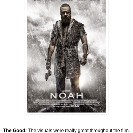
The Good:
The visuals were really great throughout the film.