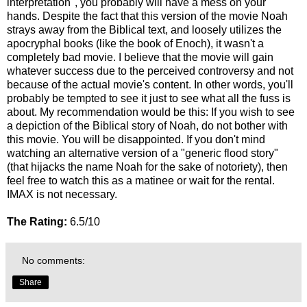
interpretation", you probably will have a mess on your
hands. Despite the fact that this version of the movie Noah
strays away from the Biblical text, and loosely utilizes the
apocryphal books (like the book of Enoch), it wasn't a
completely bad movie. I believe that the movie will gain
whatever success due to the perceived controversy and not
because of the actual movie's content. In other words, you'll
probably be tempted to see it just to see what all the fuss is
about. My recommendation would be this: If you wish to see
a depiction of the Biblical story of Noah, do not bother with
this movie. You will be disappointed. If you don't mind
watching an alternative version of a "generic flood story"
(that hijacks the name Noah for the sake of notoriety), then
feel free to watch this as a matinee or wait for the rental.
IMAX is not necessary.
The Rating:
6.5/10
No comments:
Share