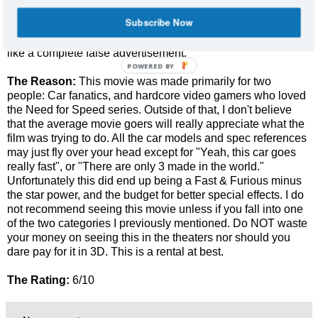
Outside of Aaron Paul (Jessie from Breaking Bad), you
Subscribe Now
probably won't really care too much about the characters.
The 3D visuals were practically non-existent and seemed
like a complete false advertisement.
POWERED
The Reason:
This movie was made primarily for two
BY
people: Car fanatics, and hardcore video gamers who loved
the Need for Speed series. Outside of that, I don't believe
that the average movie goers will really appreciate what the
film was trying to do. All the car models and spec references
may just fly over your head except for "Yeah, this car goes
really fast", or "There are only 3 made in the world."
Unfortunately this did end up being a Fast & Furious minus
the star power, and the budget for better special effects. I do
not recommend seeing this movie unless if you fall into one
of the two categories I previously mentioned. Do NOT waste
your money on seeing this in the theaters nor should you
dare pay for it in 3D. This is a rental at best.
The Rating:
6/10