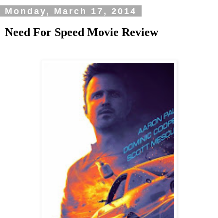
Monday, March 17, 2014
Need For Speed Movie Review