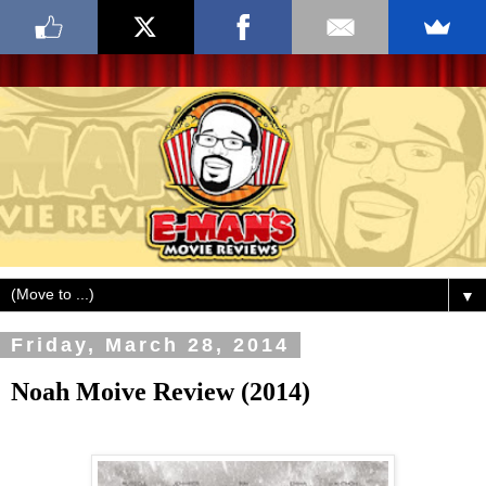
▼
Friday, March 28, 2014
Noah Moive Review (2014)