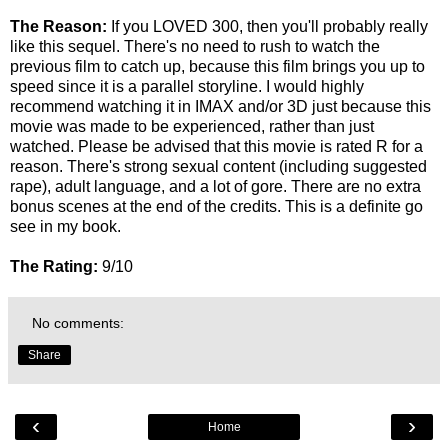
The Reason:
If you LOVED 300, then you'll probably really
like this sequel. There's no need to rush to watch the
previous film to catch up, because this film brings you up to
speed since it is a parallel storyline. I would highly
recommend watching it in IMAX and/or 3D just because this
movie was made to be experienced, rather than just
watched. Please be advised that this movie is rated R for a
reason. There's strong sexual content (including suggested
rape), adult language, and a lot of gore. There are no extra
bonus scenes at the end of the credits. This is a definite go
see in my book.
The Rating:
9/10
No comments:
Share
‹
›
Home