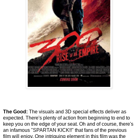
The Good:
The visuals and 3D special effects deliver as
expected. There's plenty of action from beginning to end to
keep you on the edge of your seat. Oh and of course, there's
an infamous "SPARTAN KICK!!" that fans of the previous
film will enjoy. One intriguing element in this film was the