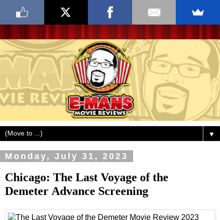
▼
Monday, July 31, 2023
Chicago: The Last Voyage of the
Demeter Advance Screening