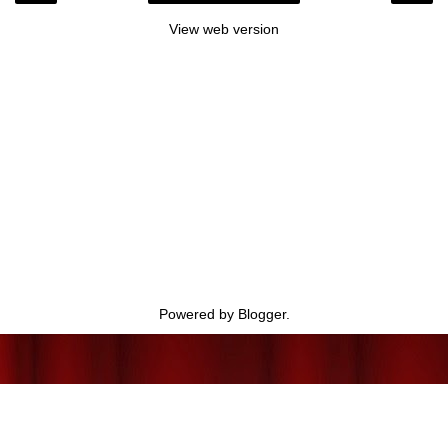
View web version
Powered by
Blogger
.