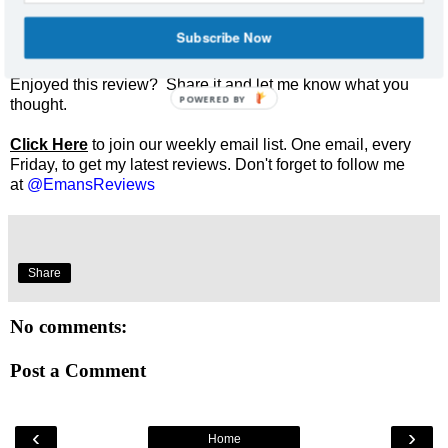
Subscribe Now
Enjoyed this review? Share it and let me know what you
POWERED BY
thought.
Click Here
to join our weekly email list. One email, every
Friday, to get my latest reviews. Don't forget to follow me
at
@EmansReviews
Share
No comments:
Post a Comment
‹
›
Home