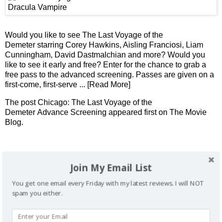
Would you like to see The Last Voyage of the
Demeter starring Corey Hawkins, Aisling Franciosi, Liam
Cunningham, David Dastmalchian and more? Would you
like to see it early and free? Enter for the chance to grab a
free pass to the advanced screening. Passes are given on a
first-come, first-serve
... [Read More]
The post
Chicago: The Last Voyage of the
Demeter Advance Screening
appeared first on
The Movie
Blog
.
Don't want to miss future reviews and contests?
Join My Email List
You get one email every Friday with my latest reviews. I will NOT
spam you either.