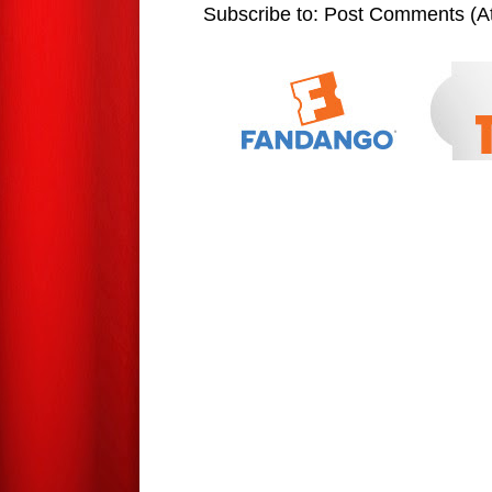
Subscribe to:
Post Comments (A