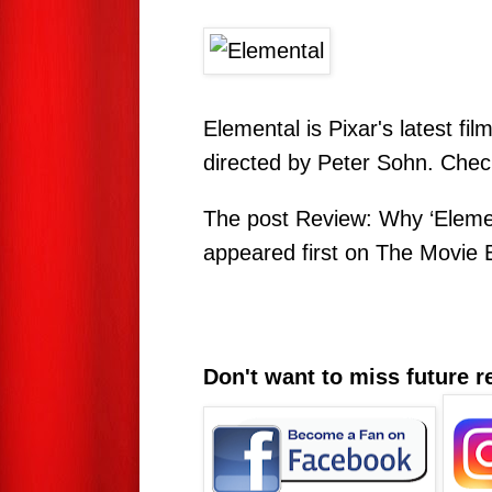
Elemental is Pixar's latest f
directed by Peter Sohn. Check 
The post
Review: Why ‘Eleme
appeared first on
The Movie 
Don't want to miss future 