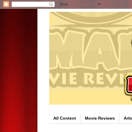
All Content
Movie Reviews
Arti