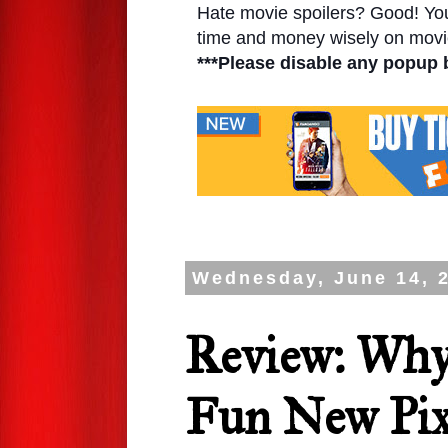
Hate movie spoilers? Good! You'l
time and money wisely on movie
***Please disable any popup 
Wednesday, June 14, 
Review: Why
Fun New Pix