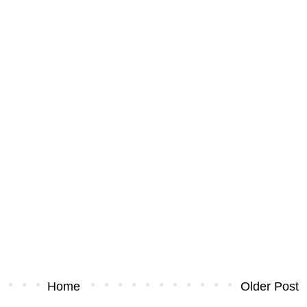
Home
Older Post