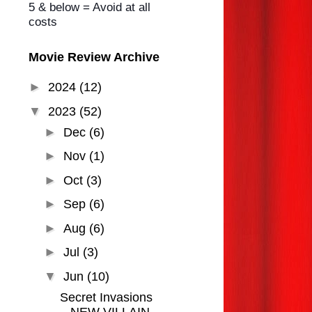
5 & below = Avoid at all
costs
Movie Review Archive
►
2024
(12)
▼
2023
(52)
►
Dec
(6)
►
Nov
(1)
►
Oct
(3)
►
Sep
(6)
►
Aug
(6)
►
Jul
(3)
▼
Jun
(10)
Secret Invasions
NEW VILLAIN