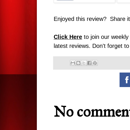
Enjoyed this review? Share i
Click Here
to join our weekly 
latest reviews. Don't forget t
No comment