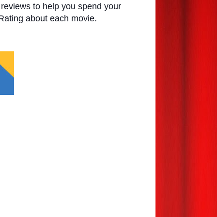
e reviews to help you spend your
 Rating about each movie.