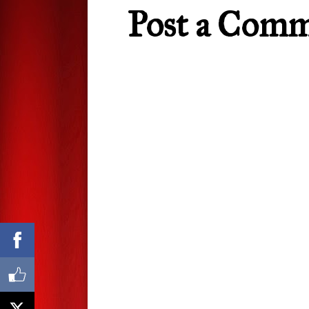
Post a Com