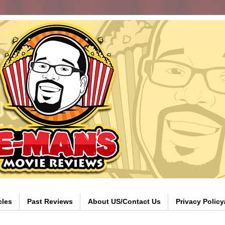
cles
Past Reviews
About US/Contact Us
Privacy Polic