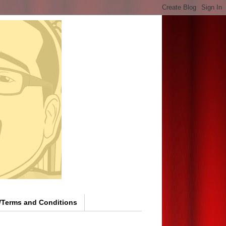
y/Terms and Conditions