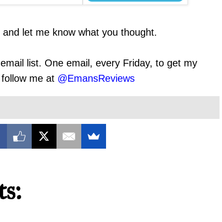
t and let me know what you thought.
email list. One email, every Friday, to get my
o follow me at
@EmansReviews
s: