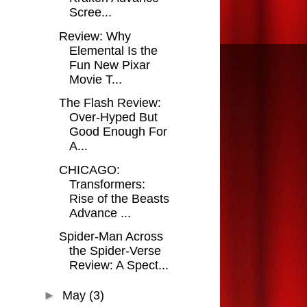
Scree...
Review: Why
Elemental Is the
Fun New Pixar
Movie T...
The Flash Review:
Over-Hyped But
Good Enough For
A...
CHICAGO:
Transformers:
Rise of the Beasts
Advance ...
Spider-Man Across
the Spider-Verse
Review: A Spect...
►
May
(3)