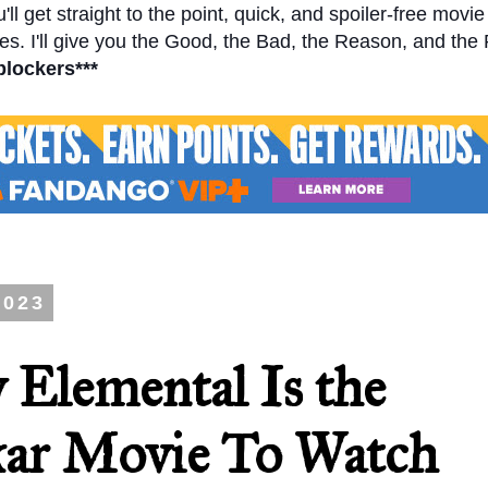
l get straight to the point, quick, and spoiler-free movi
s. I'll give you the Good, the Bad, the Reason, and the
blockers***
2023
 Elemental Is the
ar Movie To Watch