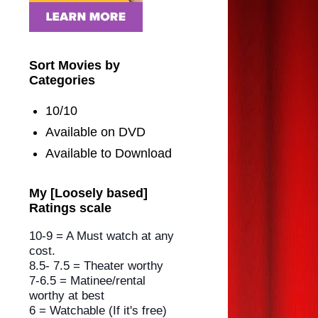
Sort Movies by
Categories
10/10
Available on DVD
Available to Download
My [Loosely based]
Ratings scale
10-9 = A Must watch at any
cost.
8.5- 7.5 = Theater worthy
7-6.5 = Matinee/rental
worthy
at best
6 = Watchable (If it's free)