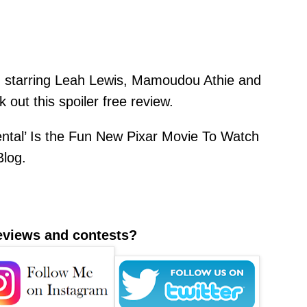
ilm starring Leah Lewis, Mamoudou Athie and
out this spoiler free review.
ntal’ Is the Fun New Pixar Movie To Watch
Blog
.
reviews and contests?