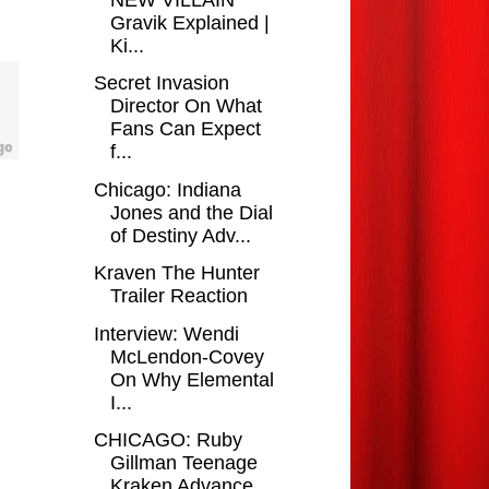
Gravik Explained |
Ki...
Secret Invasion
Director On What
Fans Can Expect
f...
Chicago: Indiana
Jones and the Dial
of Destiny Adv...
Kraven The Hunter
Trailer Reaction
Interview: Wendi
McLendon-Covey
On Why Elemental
I...
CHICAGO: Ruby
Gillman Teenage
Kraken Advance