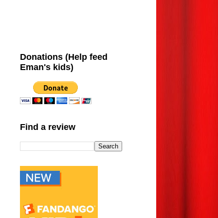
Donations (Help feed
Eman's kids)
Find a review