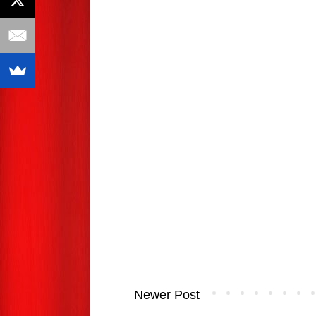
Newer Post