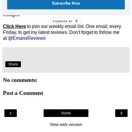
Subscribe Now
Enjoyed this review? Share it and let me know what you
thought.
POWERED BY
Click Here
to join our weekly email list. One email, every
Friday, to get my latest reviews. Don't forget to follow me
at
@EmansReviews
Share
No comments:
Post a Comment
‹
›
Home
View web version