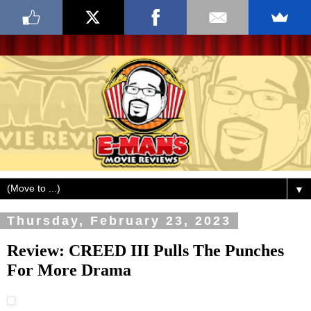
▼
Thursday, February 23, 2023
Review: CREED III Pulls The Punches
For More Drama