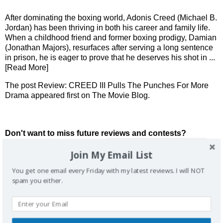
After dominating the boxing world, Adonis Creed (Michael B.
Jordan) has been thriving in both his career and family life.
When a childhood friend and former boxing prodigy, Damian
(Jonathan Majors), resurfaces after serving a long sentence
in prison, he is eager to prove that he deserves his shot in
...
[Read More]
The post
Review: CREED III Pulls The Punches For More
Drama
appeared first on
The Movie Blog
.
Don't want to miss future reviews and contests?
Join My Email List
You get one email every Friday with my latest reviews. I will NOT
spam you either.