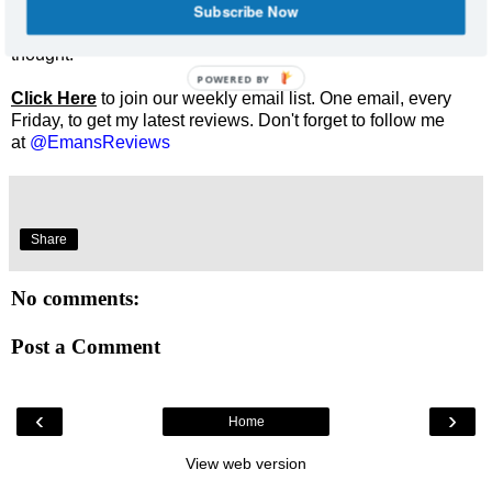
Subscribe Now
Enjoyed this review? Share it and let me know what you
thought.
POWERED BY
Click Here
to join our weekly email list. One email, every
Friday, to get my latest reviews. Don't forget to follow me
at
@EmansReviews
Share
No comments:
Post a Comment
‹
›
Home
View web version