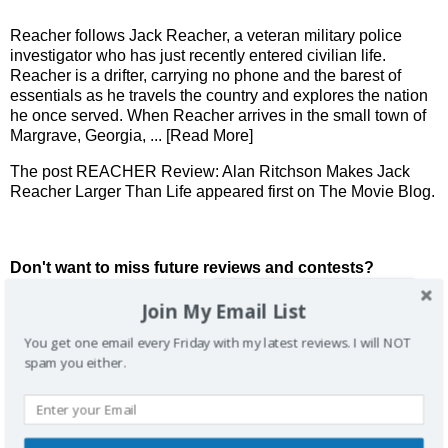
Reacher follows Jack Reacher, a veteran military police
investigator who has just recently entered civilian life.
Reacher is a drifter, carrying no phone and the barest of
essentials as he travels the country and explores the nation
he once served. When Reacher arrives in the small town of
Margrave, Georgia,
... [Read More]
The post
REACHER Review: Alan Ritchson Makes Jack
Reacher Larger Than Life
appeared first on
The Movie Blog
.
Don't want to miss future reviews and contests?
Join My Email List
You get one email every Friday with my latest reviews. I will NOT
spam you either.