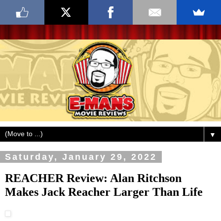
▼
Saturday, January 29, 2022
REACHER Review: Alan Ritchson
Makes Jack Reacher Larger Than Life