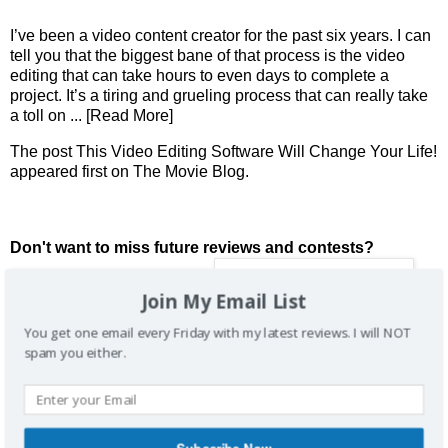
I’ve been a video content creator for the past six years. I can
tell you that the biggest bane of that process is the video
editing that can take hours to even days to complete a
project. It’s a tiring and grueling process that can really take
a toll on
... [Read More]
The post
This Video Editing Software Will Change Your Life!
appeared first on
The Movie Blog
.
Don't want to miss future reviews and contests?
Join My Email List
You get one email every Friday with my latest reviews. I will NOT
spam you either.