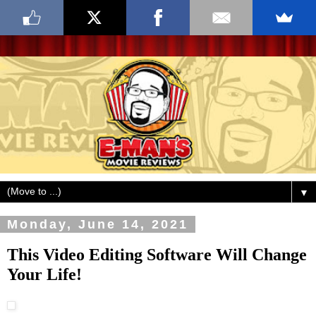
▼
Monday, June 14, 2021
This Video Editing Software Will Change
Your Life!