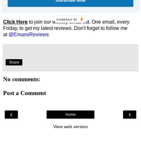
Subscribe Now
Enjoyed this review? Share it and let me know what you
thought.
POWERED BY
Click Here
to join our weekly email list. One email, every
Friday, to get my latest reviews. Don't forget to follow me
at
@EmansReviews
Share
No comments:
Post a Comment
‹
›
Home
View web version