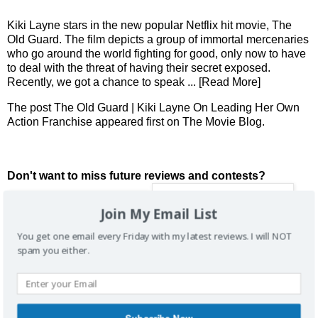
Kiki Layne stars in the new popular Netflix hit movie, The
Old Guard. The film depicts a group of immortal mercenaries
who go around the world fighting for good, only now to have
to deal with the threat of having their secret exposed.
Recently, we got a chance to speak
... [Read More]
The post
The Old Guard | Kiki Layne On Leading Her Own
Action Franchise
appeared first on
The Movie Blog
.
Don't want to miss future reviews and contests?
Join My Email List
You get one email every Friday with my latest reviews. I will NOT
spam you either.