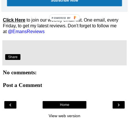
Subscribe Now
Enjoyed this review? Share it and let me know what you
thought.
POWERED BY
Click Here
to join our weekly email list. One email, every
Friday, to get my latest reviews. Don't forget to follow me
at
@EmansReviews
Share
No comments:
Post a Comment
‹
›
Home
View web version