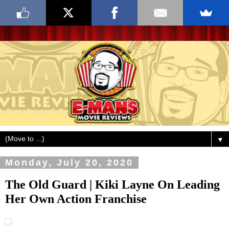
▼
Monday, July 20, 2020
The Old Guard | Kiki Layne On Leading
Her Own Action Franchise