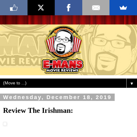
▼
Wednesday, December 18, 2019
Review The Irishman: