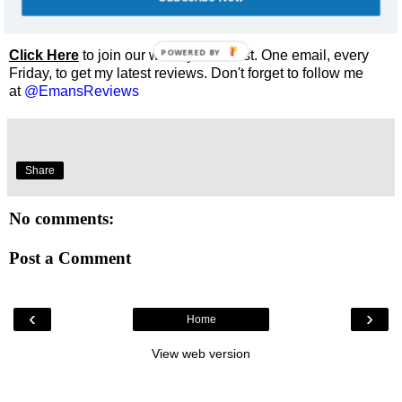
Enjoyed this review? Share it and let me know what you
thought.
POWERED BY
Click Here
to join our weekly email list. One email, every
Friday, to get my latest reviews. Don't forget to follow me
at
@EmansReviews
Share
No comments:
Post a Comment
‹
›
Home
View web version