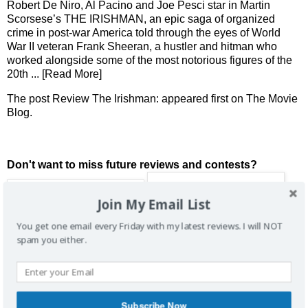
Robert De Niro, Al Pacino and Joe Pesci star in Martin
Scorsese’s THE IRISHMAN, an epic saga of organized
crime in post-war America told through the eyes of World
War II veteran Frank Sheeran, a hustler and hitman who
worked alongside some of the most notorious figures of the
20th
... [Read More]
The post
Review The Irishman:
appeared first on
The Movie
Blog
.
Don't want to miss future reviews and contests?
Join My Email List
You get one email every Friday with my latest reviews. I will NOT
spam you either.
Subscribe Now