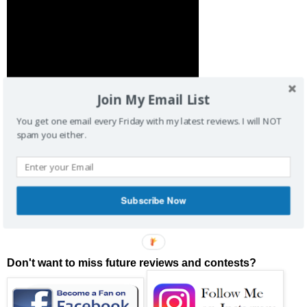
Join My Email List
You get one email every Friday with my latest reviews. I will NOT
spam you either.
You can read my review by clicking on the link below:
MOVIE LINK HERE
Subscribe Now
Buy Your Tickets Below:
Don't want to miss future reviews and contests?