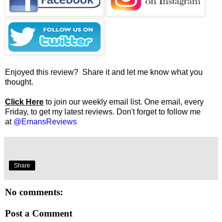
Enjoyed this review? Share it and let me know what you
thought.
Click Here
to join our weekly email list. One email, every
Friday, to get my latest reviews. Don't forget to follow me
at
@EmansReviews
Share
No comments:
Post a Comment