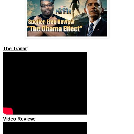
The Trailer
:
Video Review
: