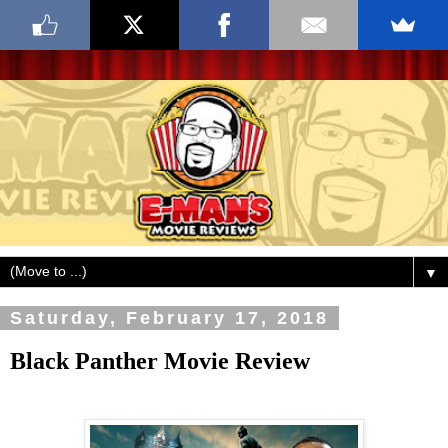
▼
Saturday, February 17, 2018
Black Panther Movie Review