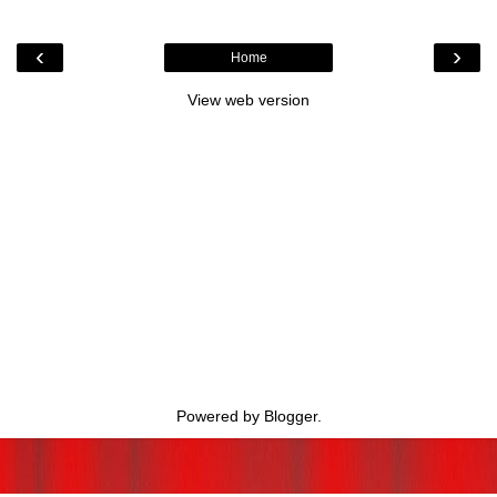
‹
›
Home
View web version
Powered by
Blogger
.