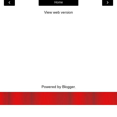
‹
›
Home
View web version
Powered by
Blogger
.