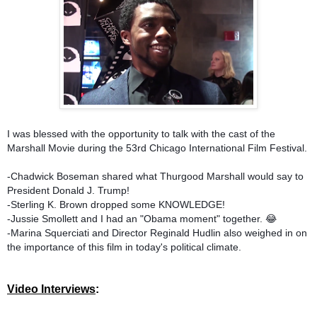
I was blessed with the opportunity to talk with the cast of the
Marshall Movie during the 53rd Chicago International Film Festival.
-Chadwick Boseman shared what Thurgood Marshall would say to
President Donald J. Trump!
-Sterling K. Brown dropped some KNOWLEDGE!
-Jussie Smollett and I had an "Obama moment" together. 😂
-Marina Squerciati and Director Reginald Hudlin also weighed in on
the importance of this film in today's political climate.
Video Interviews
: