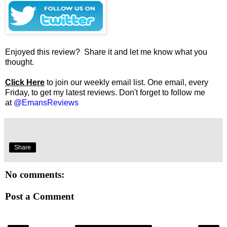
Enjoyed this review? Share it and let me know what you
thought.
Click Here
to join our weekly email list. One email, every
Friday, to get my latest reviews. Don't forget to follow me
at
@EmansReviews
Share
No comments:
Post a Comment