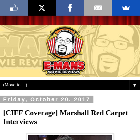
▼
Friday, October 20, 2017
[CIFF Coverage] Marshall Red Carpet
Interviews