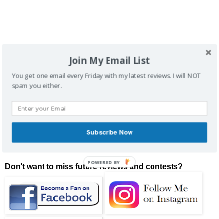
Join My Email List
You get one email every Friday with my latest reviews. I will NOT
spam you either.
Subscribe Now
POWERED BY
Don't want to miss future reviews and contests?