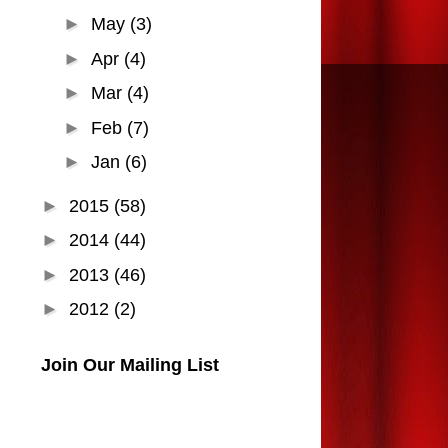
►
May
(3)
►
Apr
(4)
►
Mar
(4)
►
Feb
(7)
►
Jan
(6)
►
2015
(58)
►
2014
(44)
►
2013
(46)
►
2012
(2)
Join Our Mailing List