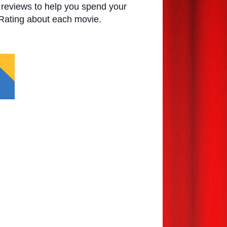
e reviews to help you spend your
 Rating about each movie.