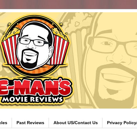
cles
Past Reviews
About US/Contact Us
Privacy Polic