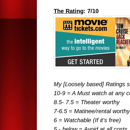
The Rating
: 7/10
My [Loosely based] Ratings s
10-9 = A Must watch at any c
8.5- 7.5 = Theater worthy
7-6.5 = Matinee/rental worthy
6 = Watchable (If it's free)
5 - below = Avoid at all costs