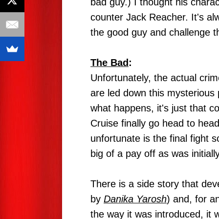
bad guy.) I thought his charac
counter Jack Reacher. It's al
the good guy and challenge t
The Bad
:
Unfortunately, the actual crime
are led down this mysterious p
what happens, it's just that c
Cruise finally go head to he
unfortunate is the final fight 
big of a pay off as was initiall
There is a side story that d
by
Danika Yarosh
) and, for an
the way it was introduced, it