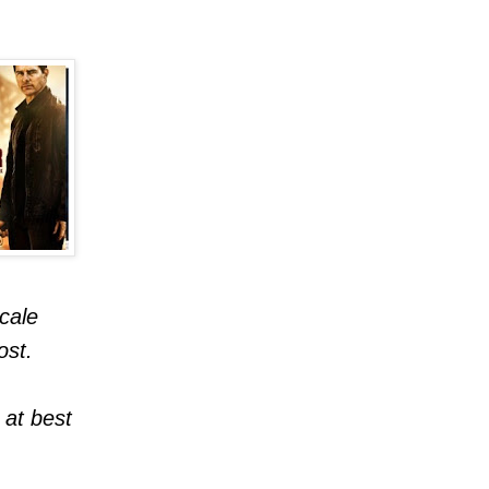
cale
ost.
 at best