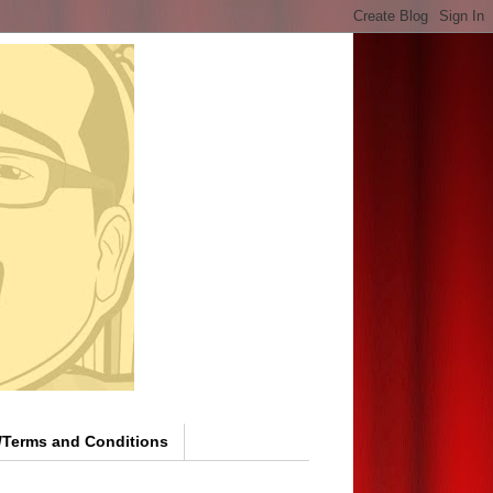
y/Terms and Conditions