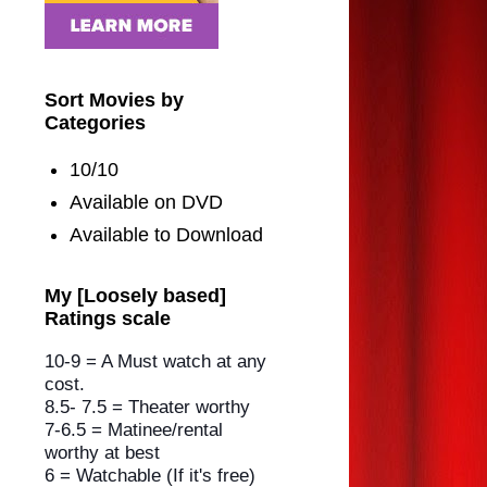
Sort Movies by
Categories
10/10
Available on DVD
Available to Download
My [Loosely based]
Ratings scale
10-9 = A Must watch at any
cost.
8.5- 7.5 = Theater worthy
7-6.5 = Matinee/rental
worthy
at best
6 = Watchable (If it's free)