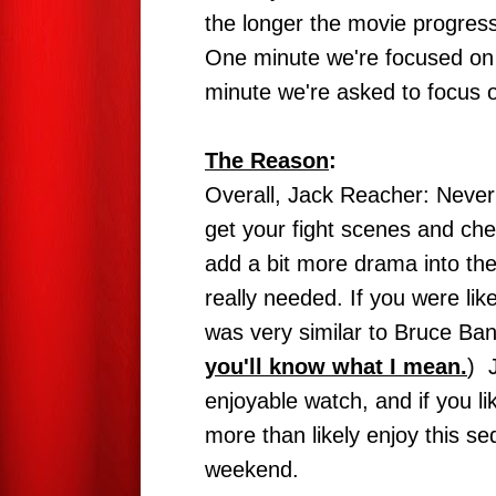
the longer the movie progresse
One minute we're focused on 
minute we're asked to focus o
The Reason
:
Overall, Jack Reacher: Never 
get your fight scenes and che
add a bit more drama into the 
really needed. If you were li
was very similar to Bruce Bann
you'll know what I mean.
) 
enjoyable watch, and if you li
more than likely enjoy this seq
weekend.