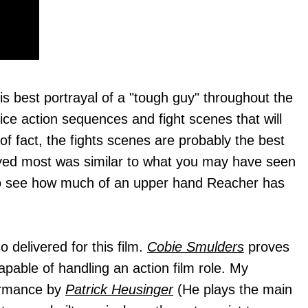
s best portrayal of a "tough guy" throughout the
ce action sequences and fight scenes that will
of fact, the fights scenes are probably the best
joyed most was similar to what you may have seen
un to see how much of an upper hand Reacher has
 delivered for this film.
Cobie Smulders
proves
capable of handling an action film role. My
formance by
Patrick Heusinger
(He plays the main