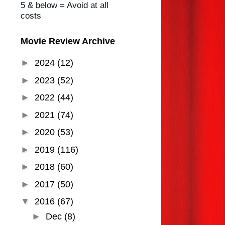
5 & below = Avoid at all
costs
Movie Review Archive
►
2024
(12)
►
2023
(52)
►
2022
(44)
►
2021
(74)
►
2020
(53)
►
2019
(116)
►
2018
(60)
►
2017
(50)
▼
2016
(67)
►
Dec
(8)