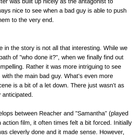
ter was built up nicely as the antagonist to
ways nice to see when a bad guy is able to push
hem to the very end.
 in the story is not all that interesting. While we
ath of "who done it?", when we finally find out
ompelling. Rather it was more intriguing to see
ad with the main bad guy. What's even more
scene is a bit of a let down. There just wasn't as
y anticipated.
evelops between Reacher and "Samantha" (played
 action film, it often times felt a bit forced. Initially
 was cleverly done and it made sense. However,