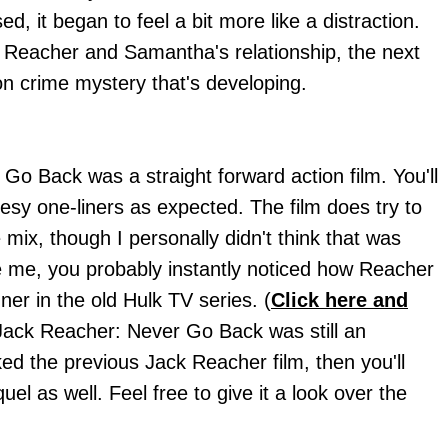
d, it began to feel a bit more like a distraction.
Reacher and Samantha's relationship, the next
n crime mystery that's developing.
Go Back was a straight forward action film. You'll
esy one-liners as expected. The film does try to
mix, though I personally didn't think that was
ke me, you probably instantly noticed how Reacher
er in the old Hulk TV series. (
Click here and
Jack Reacher: Never Go Back was still an
ked the previous Jack Reacher film, then you'll
uel as well. Feel free to give it a look over the