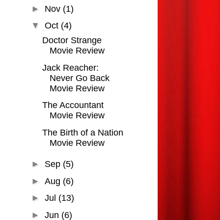
►
Nov
(1)
▼
Oct
(4)
Doctor Strange
Movie Review
Jack Reacher:
Never Go Back
Movie Review
The Accountant
Movie Review
The Birth of a Nation
Movie Review
►
Sep
(5)
►
Aug
(6)
►
Jul
(13)
►
Jun
(6)