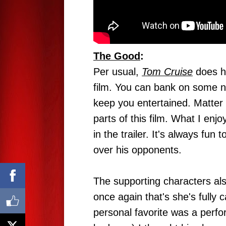
The Good
:
Per usual,
Tom Cruise
does hi
film. You can bank on some ni
keep you entertained. Matter 
parts of this film. What I en
in the trailer. It's always f
over his opponents.
The supporting characters also
once again that's she's fully 
personal favorite was a per