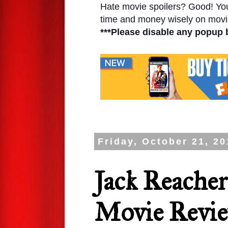
Hate movie spoilers? Good! You'l
time and money wisely on movie
***Please disable any popup 
Friday, October 21, 20
Jack Reache
Movie Revi