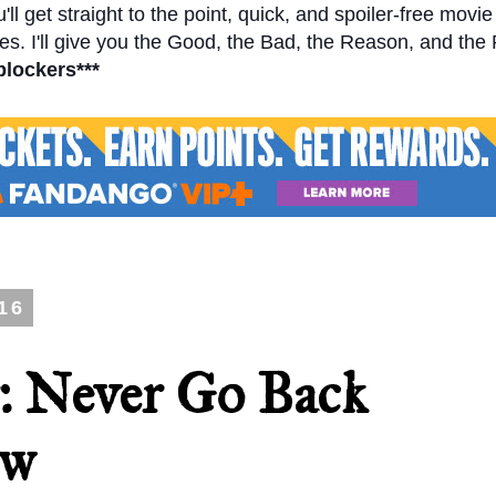
l get straight to the point, quick, and spoiler-free movi
s. I'll give you the Good, the Bad, the Reason, and the
blockers***
16
r: Never Go Back
ew