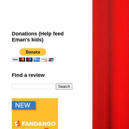
Donations (Help feed
Eman's kids)
Find a review