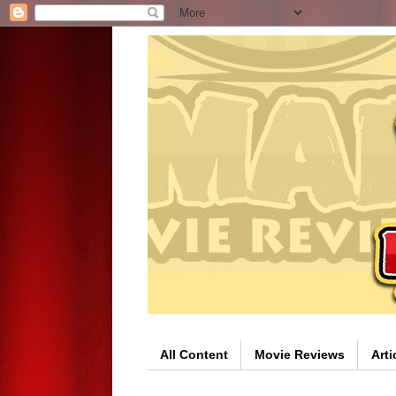
All Content
Movie Reviews
Arti