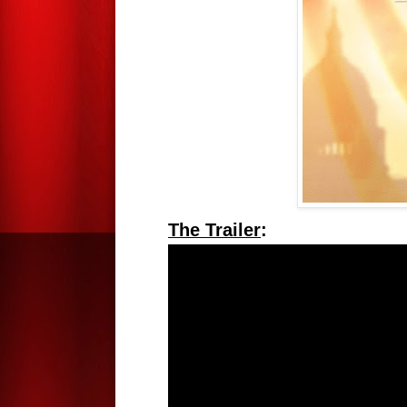
The Trailer
: