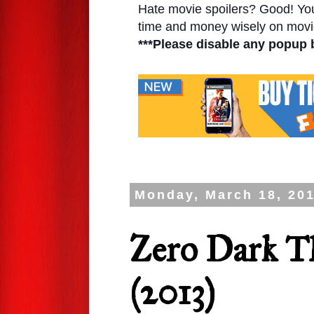
Hate movie spoilers? Good! You'l
time and money wisely on movie
***Please disable any popup 
Monday, March 18, 20
Zero Dark T
(2013)