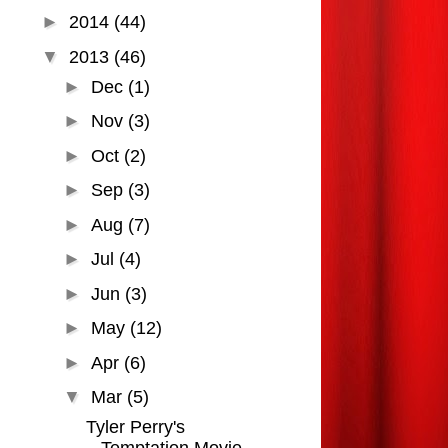
►
2014
(44)
▼
2013
(46)
►
Dec
(1)
►
Nov
(3)
►
Oct
(2)
►
Sep
(3)
►
Aug
(7)
►
Jul
(4)
►
Jun
(3)
►
May
(12)
►
Apr
(6)
▼
Mar
(5)
Tyler Perry's