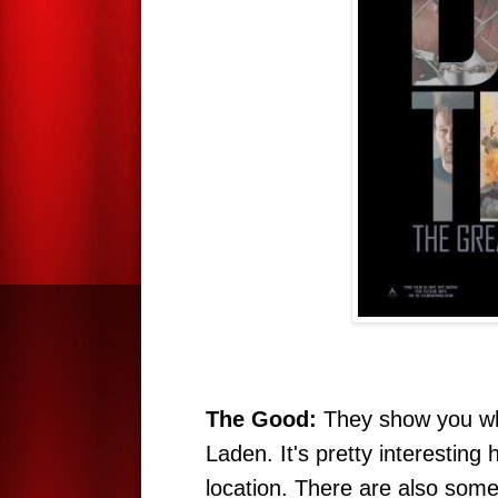
The Good:
They show you wha
Laden. It's pretty interesting
location. There are also some