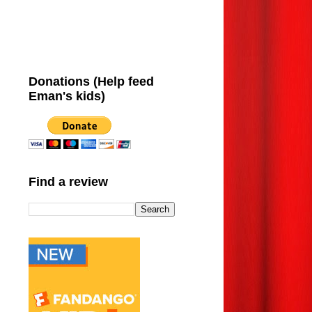
Donations (Help feed
Eman's kids)
Find a review