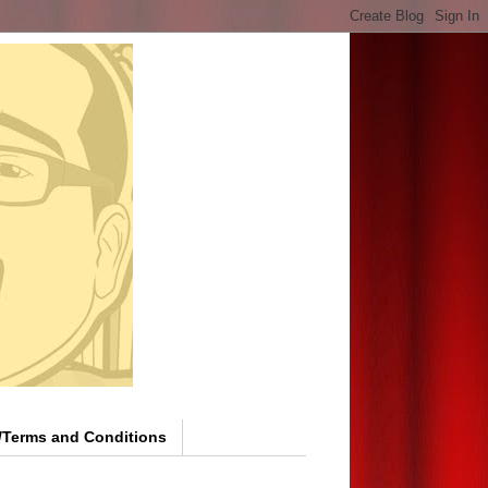
y/Terms and Conditions