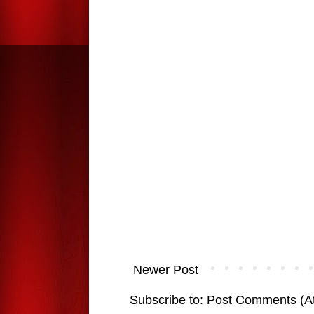
Newer Post
Subscribe to:
Post Comments (A