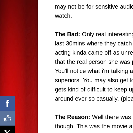
may not be for sensitive audie
watch.
The Bad:
Only real interestin
last 30mins where they catch
acting kinda came off as unreal
that the real person she was 
You'll notice what i'm talkin
superiors. You may also get los
gets kind of difficult to keep
around ever so casually. (pl
The Reason:
Well there was 
though. This was the movie 