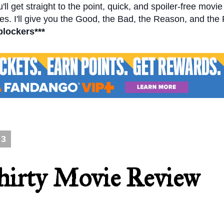
l get straight to the point, quick, and spoiler-free movi
s. I'll give you the Good, the Bad, the Reason, and the
blockers***
13
hirty Movie Review