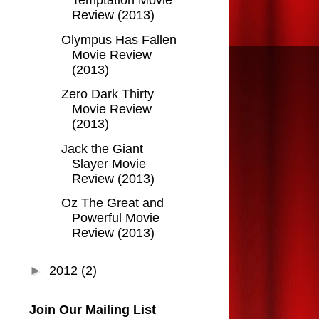
Temptation Movie
Review (2013)
Olympus Has Fallen
Movie Review
(2013)
Zero Dark Thirty
Movie Review
(2013)
Jack the Giant
Slayer Movie
Review (2013)
Oz The Great and
Powerful Movie
Review (2013)
►
2012
(2)
Join Our Mailing List