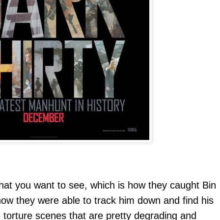
t you want to see, which is how they caught Bin
 how they were able to track him down and find his
 torture scenes that are pretty degrading and