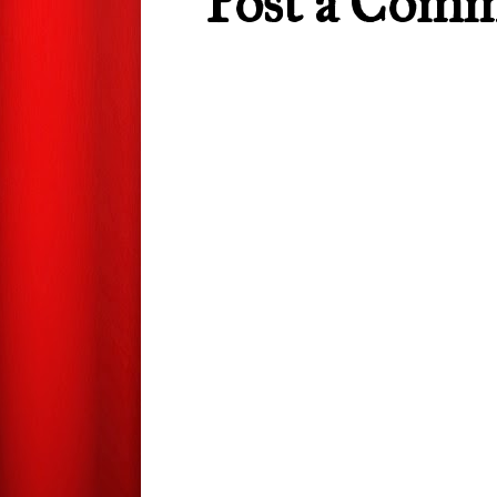
Post a Com