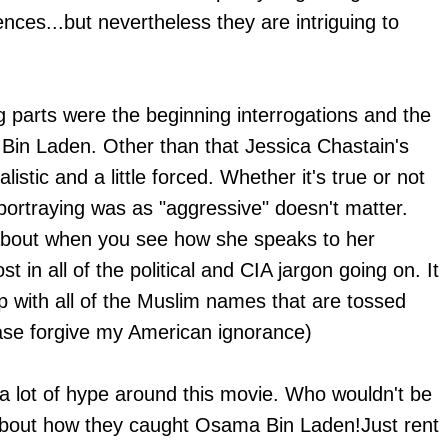
nces...but nevertheless they are intriguing to
g parts were the beginning interrogations and the
 Bin Laden. Other than that Jessica Chastain's
istic and a little forced. Whether it's true or not
portraying was as "aggressive" doesn't matter.
g about when you see how she speaks to her
t in all of the political and CIA jargon going on. It
 up with all of the Muslim names that are tossed
ease forgive my American ignorance)
a lot of hype around this movie. Who wouldn't be
about how they caught Osama Bin Laden!Just rent