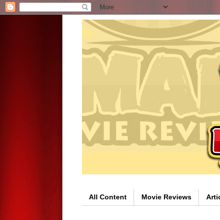
All Content
Movie Reviews
Arti