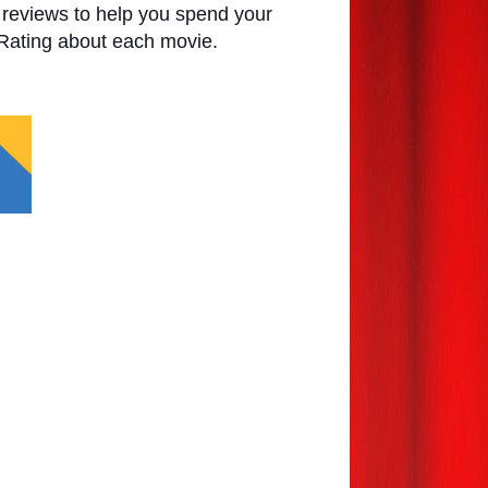
e reviews to help you spend your
 Rating about each movie.