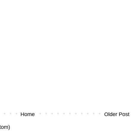
Home
Older Post
tom)