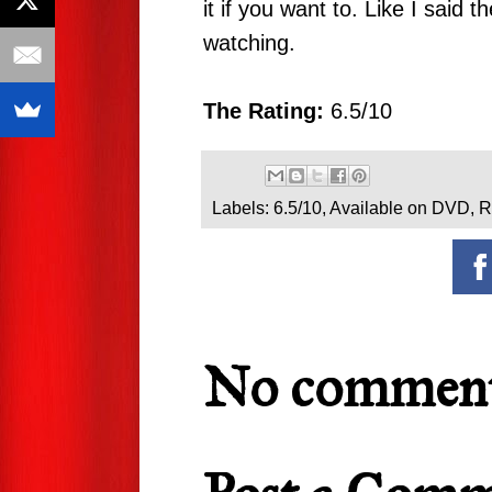
it if you want to. Like I said 
watching.
The Rating:
6.5/10
Labels:
6.5/10
,
Available on DVD
,
R
No comment