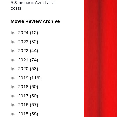
5 & below = Avoid at all
costs
Movie Review Archive
►
2024
(12)
►
2023
(52)
►
2022
(44)
►
2021
(74)
►
2020
(53)
►
2019
(116)
►
2018
(60)
►
2017
(50)
►
2016
(67)
►
2015
(58)