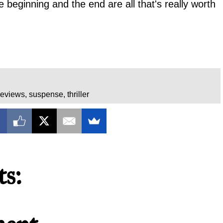
the beginning and the end are all that's really worth
eviews
,
suspense
,
thriller
s: