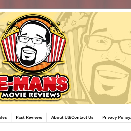
cles
Past Reviews
About US/Contact Us
Privacy Polic