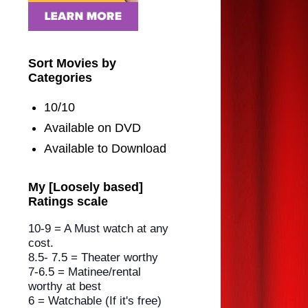
Sort Movies by
Categories
10/10
Available on DVD
Available to Download
My [Loosely based]
Ratings scale
10-9 = A Must watch at any
cost.
8.5- 7.5 = Theater worthy
7-6.5 = Matinee/rental
worthy
at best
6 = Watchable (If it's free)