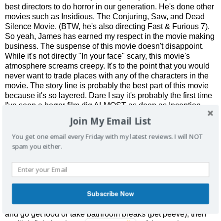
best directors to do horror in our generation. He's done other
movies such as Insidious, The Conjuring, Saw, and Dead
Silence Movie. (BTW, he's also directing Fast & Furious 7).
So yeah, James has earned my respect in the movie making
business. The suspense of this movie doesn't disappoint.
While it's not directly "In your face" scary, this movie's
atmosphere screams creepy. It's to the point that you would
never want to trade places with any of the characters in the
movie. The story line is probably the best part of this movie
because it's so layered. Dare I say it's probably the first time
I've seen a horror film dig ALMOST as deep as Inception.
(Yup I said it) So be sure to pay close attention. Oh and most
Join My Email List
surprisingly, this movie actually has some funny scenes.
Those ghost hunter guys provide much needed comic relief
You get one email every Friday with my latest reviews. I will NOT
aside from the time you're gripping your seat from all of the
spam you either.
suspense.
The Bad:
While the story line is masterfully done, it can be
confusing for a few reasons. If you haven't seen Insidious 1,
Subscribe Now
then you'll definitely miss out on the connections the movie
tries to make. If you're the type to get up during the movie
and go get food or take bathroom breaks (pet peeve), then