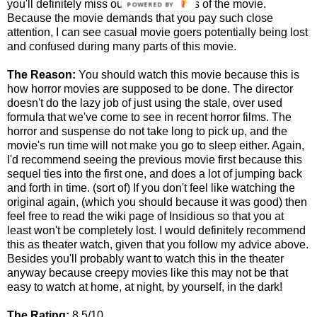
you'll definitely miss out on some parts of the movie.
POWERED BY
Because the movie demands that you pay such close
attention, I can see casual movie goers potentially being lost
and confused during many parts of this movie.
The Reason:
You should watch this movie because this is
how horror movies are supposed to be done. The director
doesn't do the lazy job of just using the stale, over used
formula that we've come to see in recent horror films. The
horror and suspense do not take long to pick up, and the
movie's run time will not make you go to sleep either. Again,
I'd recommend seeing the previous movie first because this
sequel ties into the first one, and does a lot of jumping back
and forth in time. (sort of) If you don't feel like watching the
original again, (which you should because it was good) then
feel free to read the wiki page of Insidious so that you at
least won't be completely lost. I would definitely recommend
this as theater watch, given that you follow my advice above.
Besides you'll probably want to watch this in the theater
anyway because creepy movies like this may not be that
easy to watch at home, at night, by yourself, in the dark!
The Rating:
8.5/10