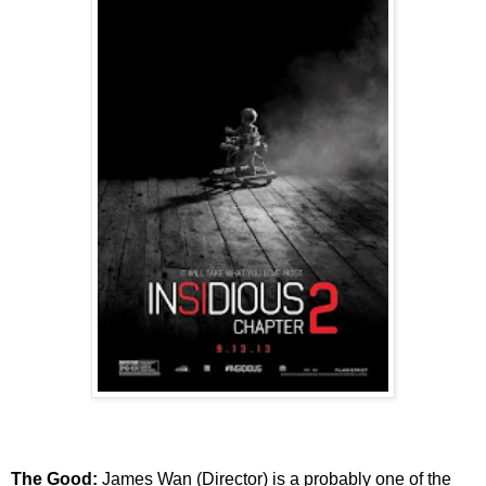
The Good:
James Wan (Director) is a probably one of the