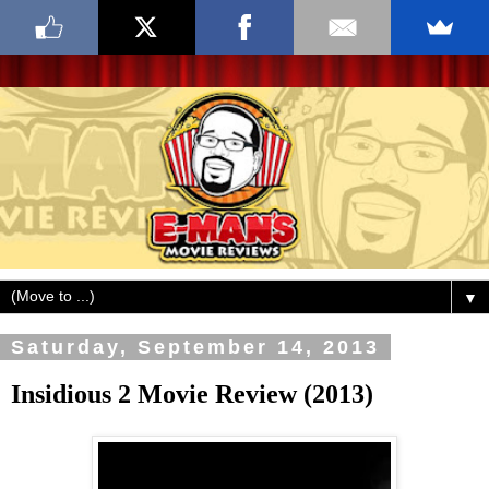
▼
Saturday, September 14, 2013
Insidious 2 Movie Review (2013)