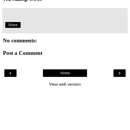
Share
No comments:
Post a Comment
‹
›
Home
View web version